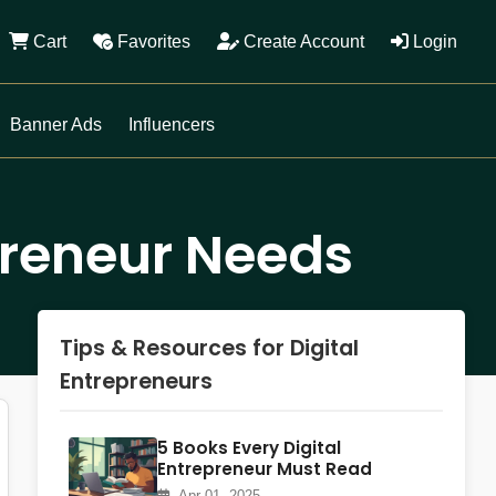
Cart
Favorites
Create Account
Login
Banner Ads
Influencers
epreneur Needs
Tips & Resources for Digital
Entrepreneurs
5 Books Every Digital
Entrepreneur Must Read
Apr 01, 2025