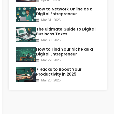
How to Network Online as a
Digital Entrepreneur
Mar 31, 2025
The Ultimate Guide to Digital
Business Taxes
Mar 30, 2025
How to Find Your Niche as a
Digital Entrepreneur
Mar 29, 2025
7 Hacks to Boost Your
Productivity in 2025
Mar 28, 2025