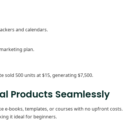
rackers and calendars.
 marketing plan.
 sold 500 units at $15, generating $7,500.
tal Products Seamlessly
ike e-books, templates, or courses with no upfront costs.
king it ideal for beginners.