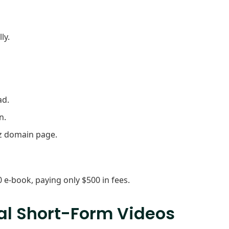
ly.
ad.
n.
oz domain page.
e-book, paying only $500 in fees.
ral Short-Form Videos