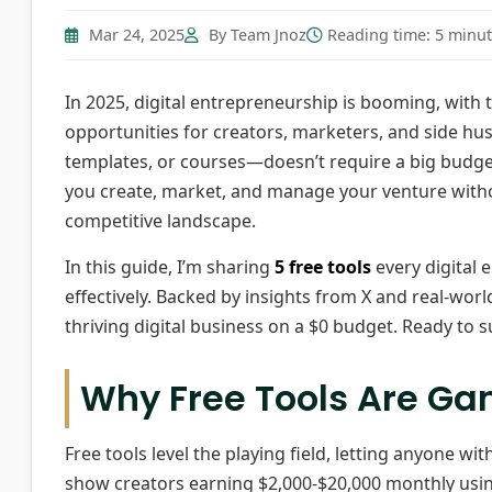
Mar 24, 2025
By Team Jnoz
Reading time: 5 minu
In 2025, digital entrepreneurship is booming, with t
opportunities for creators, marketers, and side hu
templates, or courses—doesn’t require a big budget
you create, market, and manage your venture witho
competitive landscape.
In this guide, I’m sharing
5 free tools
every digital 
effectively. Backed by insights from X and real-world
thriving digital business on a $0 budget. Ready to s
Why Free Tools Are G
Free tools level the playing field, letting anyone wi
show creators earning $2,000-$20,000 monthly usin