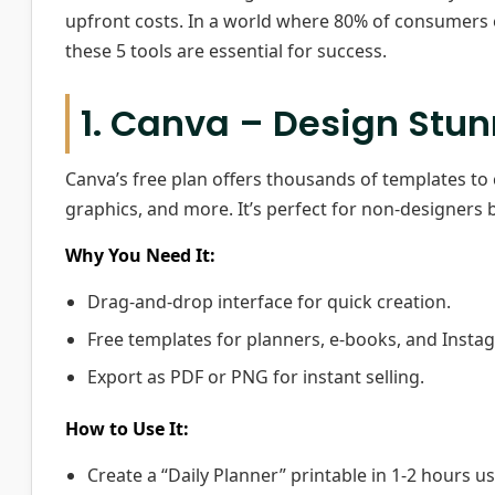
upfront costs. In a world where 80% of consumers 
these 5 tools are essential for success.
1. Canva – Design Stun
Canva’s free plan offers thousands of templates to 
graphics, and more. It’s perfect for non-designers 
Why You Need It:
Drag-and-drop interface for quick creation.
Free templates for planners, e-books, and Insta
Export as PDF or PNG for instant selling.
How to Use It:
Create a “Daily Planner” printable in 1-2 hours u