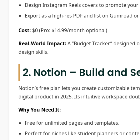
Design Instagram Reels covers to promote your 
Export as a high-res PDF and list on Gumroad or 
Cost:
$0 (Pro: $14.99/month optional)
Real-World Impact:
A “Budget Tracker” designed on
design skills.
2. Notion – Build and S
Notion’s free plan lets you create customizable tem
digital product in 2025. Its intuitive workspace do
Why You Need It:
Free for unlimited pages and templates.
Perfect for niches like student planners or conte