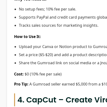
No setup fees; 10% fee per sale.
Supports PayPal and credit card payments global
Tracks sales sources for marketing insights.
How to Use It:
Upload your Canva or Notion product to Gumro
Set a price ($5-$20) and add a product descriptio
Share the Gumroad link on social media or a Jn
Cost:
$0 (10% fee per sale)
Pro Tip:
A Gumroad seller earned $5,000 from a $10 
4. CapCut – Create Vi