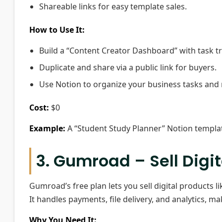
Shareable links for easy template sales.
How to Use It:
Build a “Content Creator Dashboard” with task t
Duplicate and share via a public link for buyers.
Use Notion to organize your business tasks and
Cost:
$0
Example:
A “Student Study Planner” Notion template
3. Gumroad – Sell Digi
Gumroad’s free plan lets you sell digital products l
It handles payments, file delivery, and analytics, ma
Why You Need It: