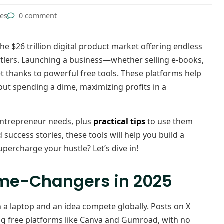
tes
0 comment
he $26 trillion digital product market offering endless
stlers. Launching a business—whether selling e-books,
 thanks to powerful free tools. These platforms help
ut spending a dime, maximizing profits in a
entrepreneur needs, plus
practical tips
to use them
 success stories, these tools will help you build a
upercharge your hustle? Let’s dive in!
ame-Changers in 2025
th a laptop and an idea compete globally. Posts on X
g free platforms like Canva and Gumroad, with no