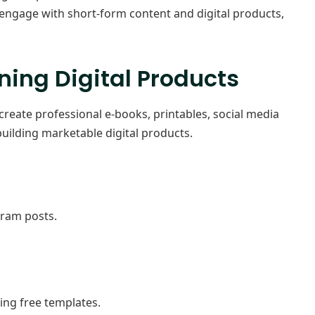
engage with short-form content and digital products,
ning Digital Products
create professional e-books, printables, social media
building marketable digital products.
gram posts.
sing free templates.