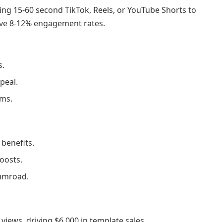
fting 15-60 second TikTok, Reels, or YouTube Shorts to
rive 8-12% engagement rates.
s.
peal.
rms.
benefits.
oosts.
Gumroad.
iews, driving $6,000 in template sales.