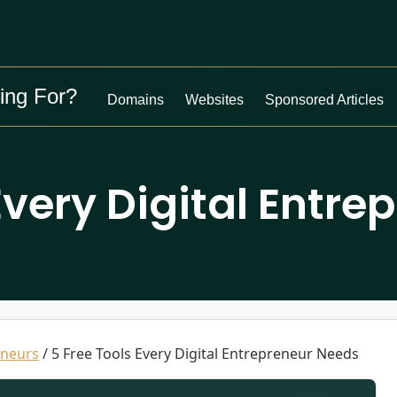
ing For?
Domains
Websites
Sponsored Articles
Every Digital Entr
eneurs
/
5 Free Tools Every Digital Entrepreneur Needs