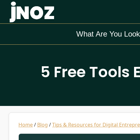
What Are You Look
5 Free Tools 
Home
/
Blog
/
Tips & Resources for Digital Entrepr