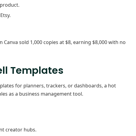
product.
Etsy.
 Canva sold 1,000 copies at $8, earning $8,000 with no
ell Templates
plates for planners, trackers, or dashboards, a hot
ubles as a business management tool.
nt creator hubs.