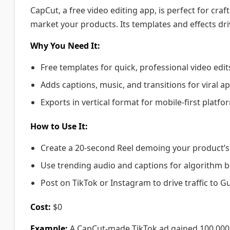
CapCut, a free video editing app, is perfect for cra
market your products. Its templates and effects d
Why You Need It:
Free templates for quick, professional video edit
Adds captions, music, and transitions for viral ap
Exports in vertical format for mobile-first platfo
How to Use It:
Create a 20-second Reel demoing your product’s 
Use trending audio and captions for algorithm b
Post on TikTok or Instagram to drive traffic to 
Cost:
$0
Example:
A CapCut-made TikTok ad gained 100,000 v