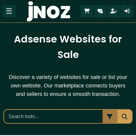
☰
Adsense Websites for
Sale
Discover a variety of websites for sale or list your
own website. Our marketplace connects buyers
and sellers to ensure a smooth transaction.