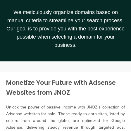
We meticulously organize domains based on
manual criteria to streamline your search process.
Our goal is to provide you with the best experience
possible when selecting a domain for your
business.
Monetize Your Future with Adsense
Websites from JNOZ
Unlock the power of passive income with JNOZ’s collection of
Adsense websites for sale. These ready-to-earn sites, listed by
sellers from around the globe, are optimized for Google
Adsense, delivering steady revenue through targeted ads.