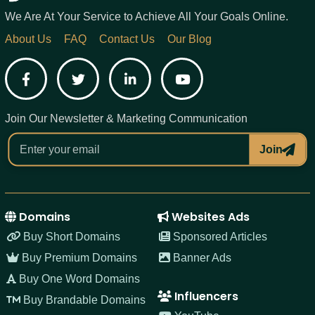
We Are At Your Service to Achieve All Your Goals Online.
About Us
FAQ
Contact Us
Our Blog
Facebook
Twitter
LinkedIn
YouTube
Join Our Newsletter & Marketing Communication
Join
Domains
Websites Ads
Buy Short Domains
Sponsored Articles
Buy Premium Domains
Banner Ads
Buy One Word Domains
Influencers
Buy Brandable Domains