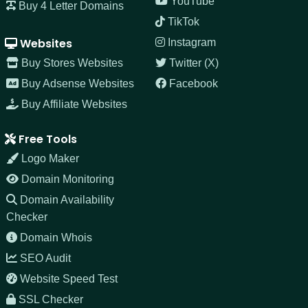
YouTube
Buy 4 Letter Domains
TikTok
Websites
Instagram
Buy Stores Websites
Twitter (X)
Buy Adsense Websites
Facebook
Buy Affiliate Websites
Free Tools
Logo Maker
Domain Monitoring
Domain Availability
Checker
Domain Whois
SEO Audit
Website Speed Test
SSL Checker