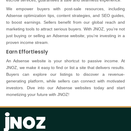
escrow services, guarantees a safe and seamless experience.
We empower buyers with post-sale resources, including
Adsense optimization tips, content strategies, and SEO guides,
to boost earnings. Sellers benefit from our global reach and
marketing tools to attract serious buyers. With JNOZ, you’re not
just buying or selling an Adsense website; you’re investing in a
proven income stream.
Earn Effortlessly
An Adsense website is your shortcut to passive income. At
JNOZ, we make it easy to find or list a site that delivers results.
Buyers can explore our listings to discover a revenue-
generating platform, while sellers can connect with motivated
investors. Dive into our Adsense websites today and start
monetizing your future with JNOZ!