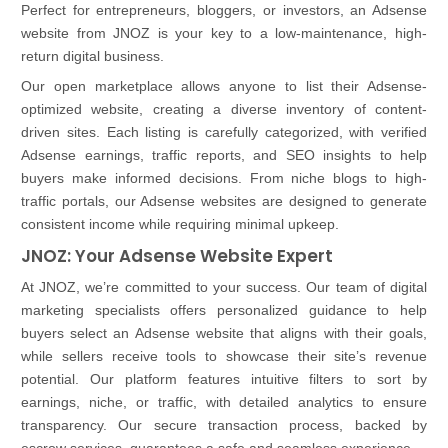
Perfect for entrepreneurs, bloggers, or investors, an Adsense
website from JNOZ is your key to a low-maintenance, high-
return digital business.
Our open marketplace allows anyone to list their Adsense-
optimized website, creating a diverse inventory of content-
driven sites. Each listing is carefully categorized, with verified
Adsense earnings, traffic reports, and SEO insights to help
buyers make informed decisions. From niche blogs to high-
traffic portals, our Adsense websites are designed to generate
consistent income while requiring minimal upkeep.
JNOZ: Your Adsense Website Expert
At JNOZ, we’re committed to your success. Our team of digital
marketing specialists offers personalized guidance to help
buyers select an Adsense website that aligns with their goals,
while sellers receive tools to showcase their site’s revenue
potential. Our platform features intuitive filters to sort by
earnings, niche, or traffic, with detailed analytics to ensure
transparency. Our secure transaction process, backed by