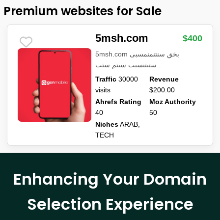
Premium websites for Sale
5msh.com
$400
5msh.com بخق سنتنمنمسبى
ستىتنسيب سبتم ستب...
Traffic
30000
Revenue
visits
$200.00
Ahrefs Rating
Moz Authority
40
50
Niches
ARAB,
TECH
Enhancing Your Domain
Selection Experience