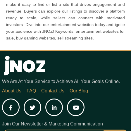
make it easy to find or list a site that drives engagement and
revenue. Buyers can explore our listings to discover a platform
ready to scale, while sellers can connect with motivated
investors. Dive into our entertainment websites today and ignite
your audience with JNOZ! Keywords: entertainment websites for
sale, buy gaming websites, sell streaming sites.
We Are At Your Service to Achieve All Your Goals Online.
About Us
FAQ
Contact Us
Our Blog
Facebook
Twitter
LinkedIn
YouTube
Join Our Newsletter & Marketing Communication