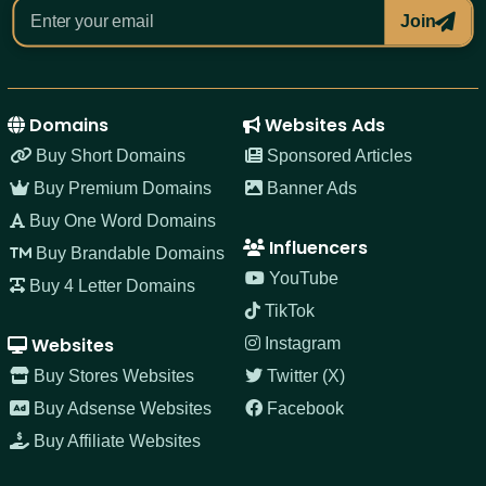
Join
Domains
Websites Ads
Buy Short Domains
Sponsored Articles
Buy Premium Domains
Banner Ads
Buy One Word Domains
Influencers
Buy Brandable Domains
YouTube
Buy 4 Letter Domains
TikTok
Websites
Instagram
Buy Stores Websites
Twitter (X)
Buy Adsense Websites
Facebook
Buy Affiliate Websites