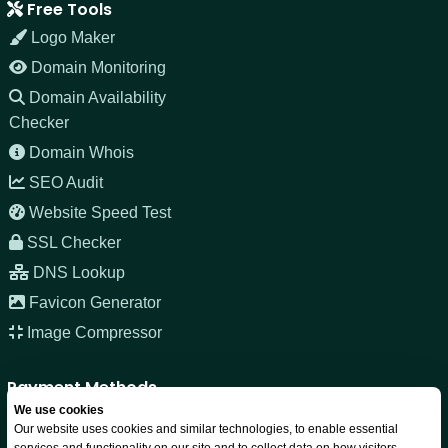
Free Tools
Logo Maker
Domain Monitoring
Domain Availability
Checker
Domain Whois
SEO Audit
Website Speed Test
SSL Checker
DNS Lookup
Favicon Generator
Image Compressor
Payment Methods
We use cookies
Our website uses cookies and similar technologies, to enable essential