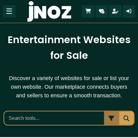
☰
Entertainment Websites
for Sale
Discover a variety of websites for sale or list your
own website. Our marketplace connects buyers
and sellers to ensure a smooth transaction.