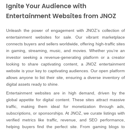
Ignite Your Audience with
Entertainment Websites from JNOZ
Unleash the power of engagement with JNOZ’s collection of
entertainment websites for sale. Our vibrant marketplace
connects buyers and sellers worldwide, offering high-traffic sites
in gaming, streaming, music, and movies. Whether you’re an
investor seeking a revenue-generating platform or a creator
looking to share captivating content, a JNOZ entertainment
website is your key to captivating audiences. Our open platform
allows anyone to list their site, ensuring a diverse inventory of
digital assets ready to shine.
Entertainment websites are in high demand, driven by the
global appetite for digital content. These sites attract massive
traffic, making them ideal for monetization through ads,
subscriptions, or sponsorships. At JNOZ, we curate listings with
verified metrics like traffic, revenue, and SEO performance,
helping buyers find the perfect site. From gaming blogs to