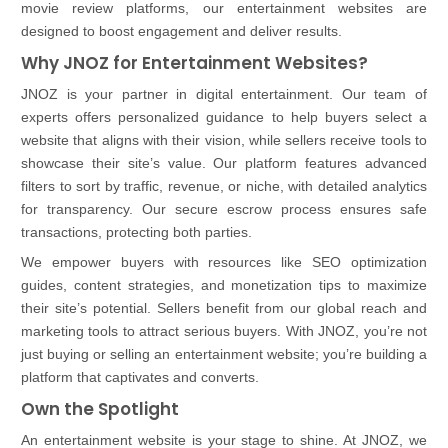
movie review platforms, our entertainment websites are
designed to boost engagement and deliver results.
Why JNOZ for Entertainment Websites?
JNOZ is your partner in digital entertainment. Our team of
experts offers personalized guidance to help buyers select a
website that aligns with their vision, while sellers receive tools to
showcase their site’s value. Our platform features advanced
filters to sort by traffic, revenue, or niche, with detailed analytics
for transparency. Our secure escrow process ensures safe
transactions, protecting both parties.
We empower buyers with resources like SEO optimization
guides, content strategies, and monetization tips to maximize
their site’s potential. Sellers benefit from our global reach and
marketing tools to attract serious buyers. With JNOZ, you’re not
just buying or selling an entertainment website; you’re building a
platform that captivates and converts.
Own the Spotlight
An entertainment website is your stage to shine. At JNOZ, we