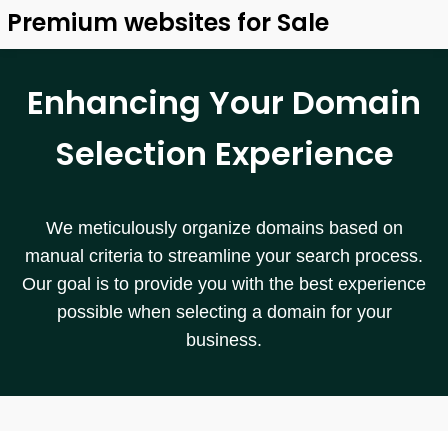
Premium websites for Sale
Enhancing Your Domain
Selection Experience
We meticulously organize domains based on
manual criteria to streamline your search process.
Our goal is to provide you with the best experience
possible when selecting a domain for your
business.