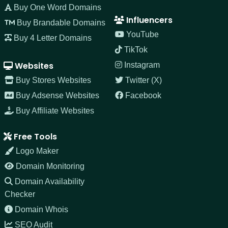
Buy One Word Domains
Influencers
Buy Brandable Domains
YouTube
Buy 4 Letter Domains
TikTok
Websites
Instagram
Buy Stores Websites
Twitter (X)
Buy Adsense Websites
Facebook
Buy Affiliate Websites
Free Tools
Logo Maker
Domain Monitoring
Domain Availability
Checker
Domain Whois
SEO Audit