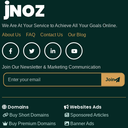
We Are At Your Service to Achieve All Your Goals Online.
About Us
FAQ
Contact Us
Our Blog
Facebook
Twitter
LinkedIn
YouTube
Join Our Newsletter & Marketing Communication
Join
Domains
Websites Ads
Buy Short Domains
Sponsored Articles
Buy Premium Domains
Banner Ads