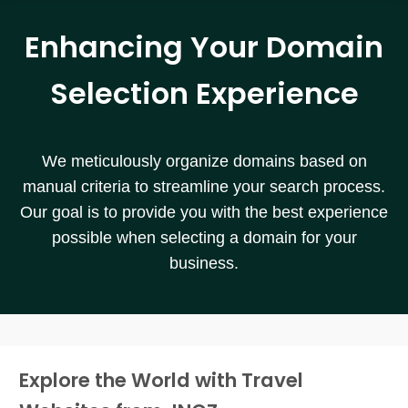
Enhancing Your Domain
Selection Experience
We meticulously organize domains based on
manual criteria to streamline your search process.
Our goal is to provide you with the best experience
possible when selecting a domain for your
business.
Explore the World with Travel