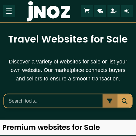
☰
Travel Websites for Sale
Discover a variety of websites for sale or list your
own website. Our marketplace connects buyers
and sellers to ensure a smooth transaction.
Premium websites for Sale