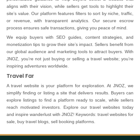
aligns with their vision, while sellers get tools to highlight their
site’s value. Our platform features filters to sort by niche, traffic,
or revenue, with transparent analytics. Our secure escrow
process ensures safe transactions, giving you peace of mind.
We equip buyers with SEO guides, content strategies, and
monetization tips to grow their site’s impact. Sellers benefit from
our global audience and marketing tools to attract buyers. With
JNOZ, you’re not just buying or selling a travel website; you’re
inspiring adventures worldwide.
Travel Far
A travel website is your platform for exploration. At JNOZ, we
simplify finding or listing a site that delivers results. Buyers can
explore listings to find a platform ready to scale, while sellers
reach motivated investors. Explore our travel websites today
and inspire wanderlust with JNOZ! Keywords: travel websites for
sale, buy travel blogs, sell booking platforms.