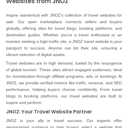
Websites from JNOZ
Inspire wanderlust with JNOZ’s collection of travel websites for
sale. Our open marketplace connects sellers and buyers
globally, offering sites for travel blogs, booking platforms, and
destination guides. Whether you’re a travel enthusiast or an
investor seeking a high-traffic site, a JNOZ travel website is your
passport to success. Anyone can list their site, ensuring a
vibrant selection of digital assets.
Travel websites are in high demand, fueled by the resurgence
of global tourism. These sites attract engaged audiences, ideal
for monetization through affiliate programs, ads, or bookings. At
JNOZ, we provide verified metrics like traffic, revenue, and SEO
performance, helping buyers choose confidently. From travel
blogs to booking platforms, our travel websites are built to
inspire and perform.
JNOZ: Your Travel Website Partner
JNOZ is your ally in travel success. Our experts offer
personalized guidance to help buyers select a website that