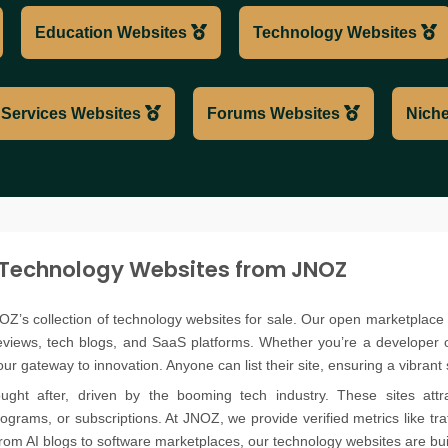
Education Websites
Technology Websites
Services Websites
Forums Websites
Niche
 Technology Websites from JNOZ
OZ’s collection of technology websites for sale. Our open marketplace 
reviews, tech blogs, and SaaS platforms. Whether you’re a developer 
r gateway to innovation. Anyone can list their site, ensuring a vibrant s
ught after, driven by the booming tech industry. These sites attra
programs, or subscriptions. At JNOZ, we provide verified metrics like t
rom AI blogs to software marketplaces, our technology websites are buil