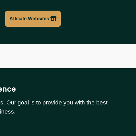
Affiliate Websites
ence
 Our goal is to provide you with the best
iness.