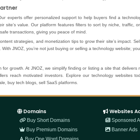
Partner
Our experts offer personalized support to help buyers find a technolog
eir site’s value. Our platform features filters to sort by niche, traffic,
afe transactions, giving you peace of mind.
tent strategies, and monetization tips to grow their site’s impact. Sel
. With JNOZ, you’re not just buying or selling a technology website; you’
for growth. At JNOZ, we simplify finding or listing a site that delivers 
sellers reach motivated investors. Explore our technology websites t
le, buy tech blogs, sell SaaS platforms.
Domains
Websites A
Buy Short Domains
Sponsored Ar
Buy Premium Domains
Banner Ads
Buy One Word Domains