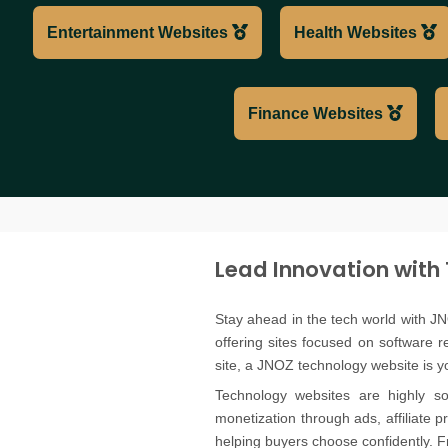
Entertainment Websites
Health Websites
Finance Websites
Lead Innovation with
Stay ahead in the tech world with JN
offering sites focused on software 
site, a JNOZ technology website is you
Technology websites are highly so
monetization through ads, affiliate 
helping buyers choose confidently. F