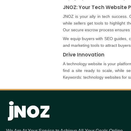
JNOZ: Your Tech Website 
JNOZ is your ally in tech success. 
while sellers get tools to highlight th
Our secure escrow process ensures s
We equip buyers with SEO guides, con
and marketing tools to attract buyers
Drive Innovation
A technology website is your platform 
find a site ready to scale, while 
Keywords: technology websites for sa
We Are At Your Service to Achieve All Your Goals Online.