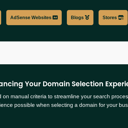
AdSense Websites
Blogs
Stores
ancing Your Domain Selection Experi
n manual criteria to streamline your search process.
ience possible when selecting a domain for your bus