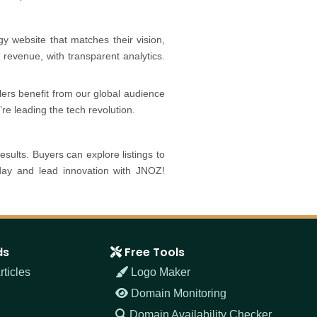
y website that matches their vision,
 or revenue, with transparent analytics.
lers benefit from our global audience
re leading the tech revolution.
results. Buyers can explore listings to
oday and lead innovation with JNOZ!
ds
Free Tools
ticles
Logo Maker
Domain Monitoring
Domain Availability Checker