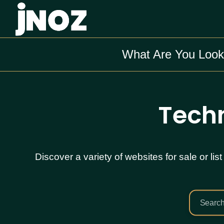
What Are You Look
Techn
Discover a variety of websites for sale or l