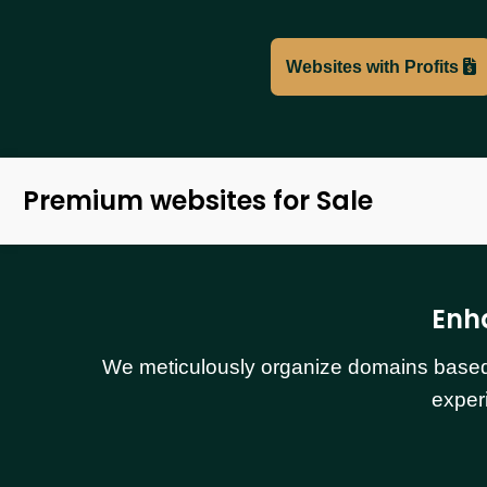
Websites with Profits
Premium websites for Sale
Enh
We meticulously organize domains based o
exper