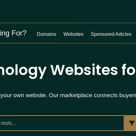
ing For?
Domains
Websites
Sponsored Articles
ology Websites fo
ist your own website. Our marketplace connects buyer