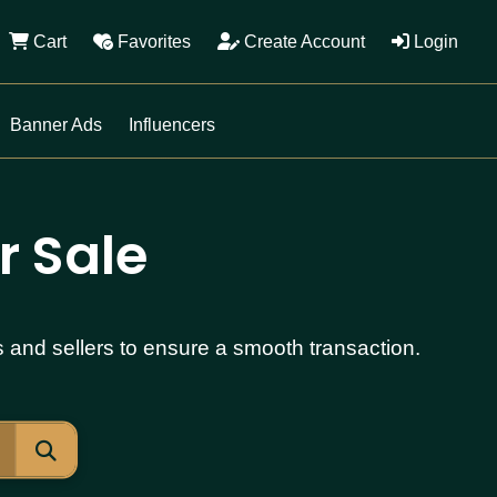
Cart
Favorites
Create Account
Login
Banner Ads
Influencers
r Sale
s and sellers to ensure a smooth transaction.