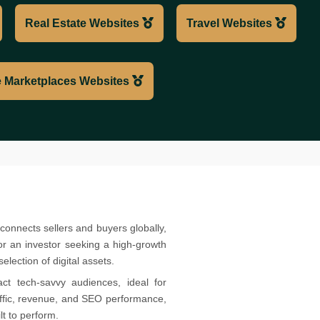
Real Estate Websites
Travel Websites
 Marketplaces Websites
connects sellers and buyers globally,
or an investor seeking a high-growth
election of digital assets.
ct tech-savvy audiences, ideal for
raffic, revenue, and SEO performance,
t to perform.