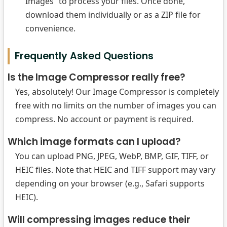
Images” to process your files. Once done,
download them individually or as a ZIP file for
convenience.
Frequently Asked Questions
Is the Image Compressor really free?
Yes, absolutely! Our Image Compressor is completely
free with no limits on the number of images you can
compress. No account or payment is required.
Which image formats can I upload?
You can upload PNG, JPEG, WebP, BMP, GIF, TIFF, or
HEIC files. Note that HEIC and TIFF support may vary
depending on your browser (e.g., Safari supports
HEIC).
Will compressing images reduce their