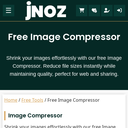
☰
Free Image Compressor
Shrink your images effortlessly with our free Image
Compressor. Reduce file sizes instantly while
maintaining quality, perfect for web and sharing.
Home
/
Free Tools
/
Free Image Compressor
Image Compressor
Shrink your images effortlessly with our free Image