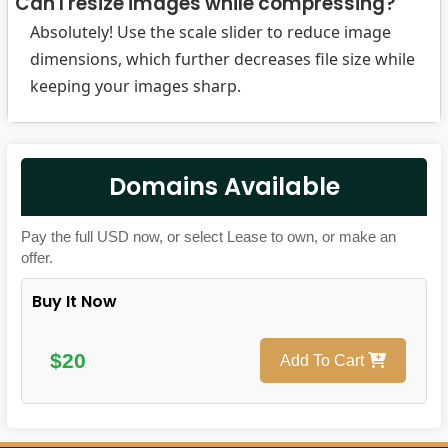
Can I resize images while compressing?
Absolutely! Use the scale slider to reduce image
dimensions, which further decreases file size while
keeping your images sharp.
Domains Available
Pay the full USD now, or select Lease to own, or make an
offer.
Buy It Now
$20
Add To Cart