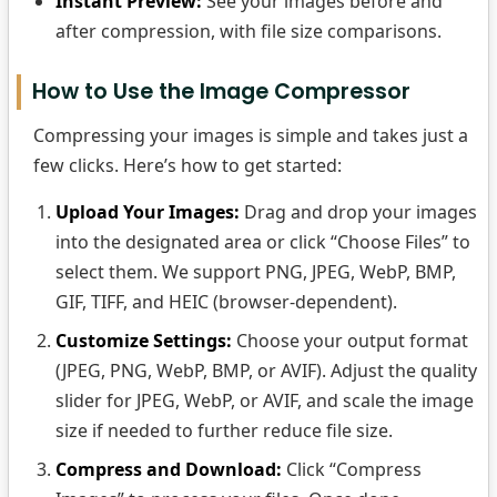
Instant Preview:
See your images before and
after compression, with file size comparisons.
How to Use the Image Compressor
Compressing your images is simple and takes just a
few clicks. Here’s how to get started:
Upload Your Images:
Drag and drop your images
into the designated area or click “Choose Files” to
select them. We support PNG, JPEG, WebP, BMP,
GIF, TIFF, and HEIC (browser-dependent).
Customize Settings:
Choose your output format
(JPEG, PNG, WebP, BMP, or AVIF). Adjust the quality
slider for JPEG, WebP, or AVIF, and scale the image
size if needed to further reduce file size.
Compress and Download:
Click “Compress