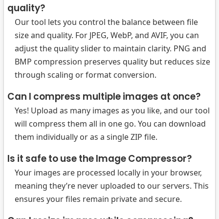
quality?
Our tool lets you control the balance between file
size and quality. For JPEG, WebP, and AVIF, you can
adjust the quality slider to maintain clarity. PNG and
BMP compression preserves quality but reduces size
through scaling or format conversion.
Can I compress multiple images at once?
Yes! Upload as many images as you like, and our tool
will compress them all in one go. You can download
them individually or as a single ZIP file.
Is it safe to use the Image Compressor?
Your images are processed locally in your browser,
meaning they’re never uploaded to our servers. This
ensures your files remain private and secure.