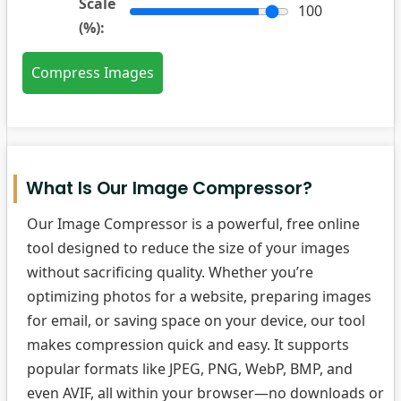
Scale
100
(%):
Compress Images
What Is Our Image Compressor?
Our Image Compressor is a powerful, free online
tool designed to reduce the size of your images
without sacrificing quality. Whether you’re
optimizing photos for a website, preparing images
for email, or saving space on your device, our tool
makes compression quick and easy. It supports
popular formats like JPEG, PNG, WebP, BMP, and
even AVIF, all within your browser—no downloads or