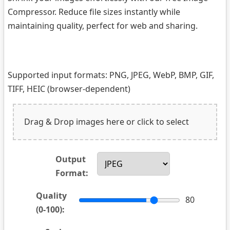
Compressor. Reduce file sizes instantly while
maintaining quality, perfect for web and sharing.
Supported input formats: PNG, JPEG, WebP, BMP, GIF,
TIFF, HEIC (browser-dependent)
Drag & Drop images here or click to select
Output
Format:
Quality
80
(0-100):