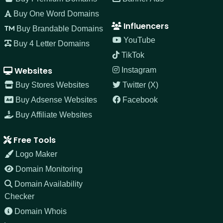
Buy One Word Domains
Influencers
Buy Brandable Domains
YouTube
Buy 4 Letter Domains
TikTok
Websites
Instagram
Buy Stores Websites
Twitter (X)
Buy Adsense Websites
Facebook
Buy Affiliate Websites
Free Tools
Logo Maker
Domain Monitoring
Domain Availability
Checker
Domain Whois