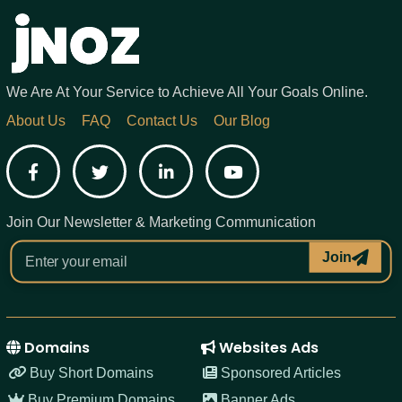
We Are At Your Service to Achieve All Your Goals Online.
About Us
FAQ
Contact Us
Our Blog
Facebook
Twitter
LinkedIn
YouTube
Join Our Newsletter & Marketing Communication
Join
Domains
Websites Ads
Buy Short Domains
Sponsored Articles
Buy Premium Domains
Banner Ads