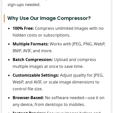
sign-ups needed.
Why Use Our Image Compressor?
100% Free:
Compress unlimited images with no
hidden costs or subscriptions.
Multiple Formats:
Works with JPEG, PNG, WebP,
BMP, AVIF, and more.
Batch Compression:
Upload and compress
multiple images at once to save time.
Customizable Settings:
Adjust quality for JPEG,
WebP, and AVIF, or scale image dimensions to
control file size.
Browser-Based:
No software needed—use it on
any device, from desktops to mobiles.