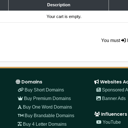
Description
Your cart is empty.
You must
l
Domains
Websites A
Buy Short Domains
Sponsored Ar
Buy Premium Domains
Banner Ads
Buy One Word Domains
Influencers
Buy Brandable Domains
YouTube
Buy 4 Letter Domains