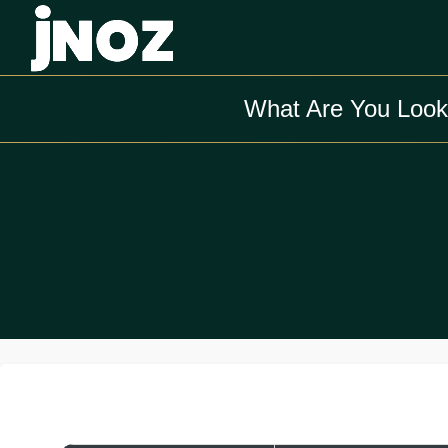
What Are You Look