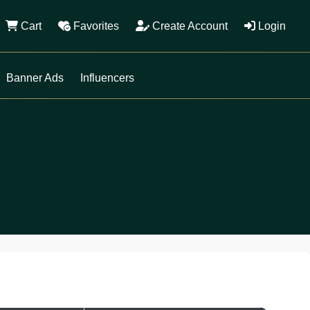
Cart
Favorites
Create Account
Login
Banner Ads
Influencers