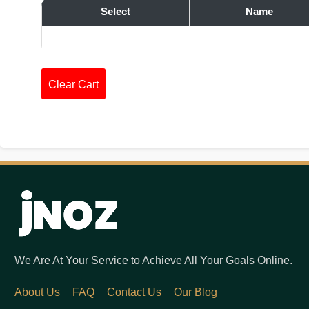
Select
Name
Clear Cart
We Are At Your Service to Achieve All Your Goals Online.
About Us
FAQ
Contact Us
Our Blog