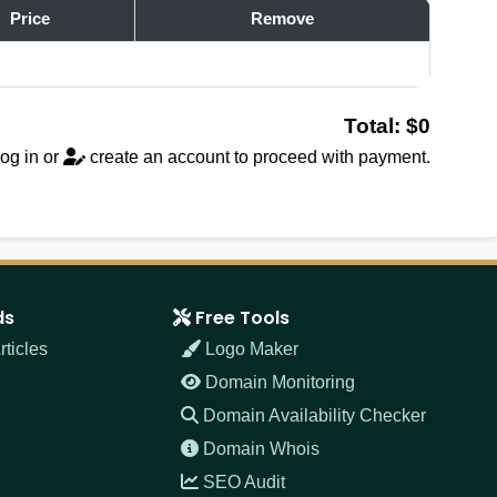
Price
Remove
Total: $0
og in
or
create an account
to proceed with payment.
ds
Free Tools
ticles
Logo Maker
Domain Monitoring
Domain Availability Checker
Domain Whois
SEO Audit