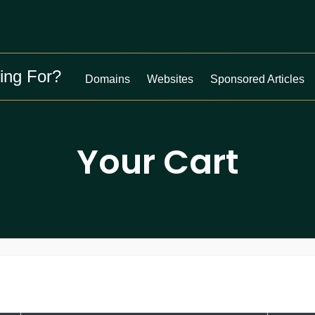
ing For?
Domains
Websites
Sponsored Articles
Your Cart