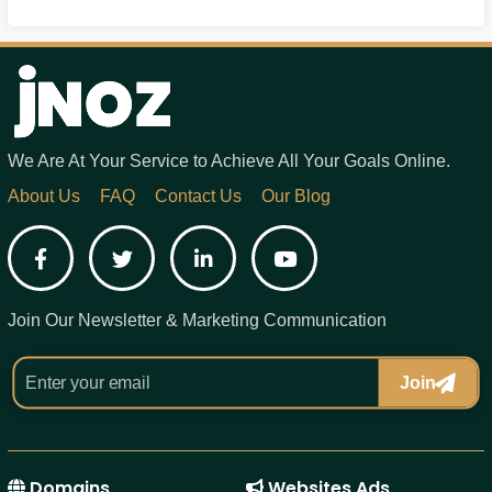
We Are At Your Service to Achieve All Your Goals Online.
About Us
FAQ
Contact Us
Our Blog
Facebook
Twitter
LinkedIn
YouTube
Join Our Newsletter & Marketing Communication
Join
Domains
Websites Ads