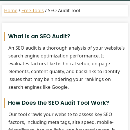
Home
/
Free Tools
/
SEO Audit Tool
What is an SEO Audit?
An SEO audit is a thorough analysis of your website’s
search engine optimization performance. It
evaluates factors like technical setup, on-page
elements, content quality, and backlinks to identify
issues that may be hindering your rankings on
search engines like Google.
How Does the SEO Audit Tool Work?
Our tool crawls your website to assess key SEO
factors, including meta tags, site speed, mobile-