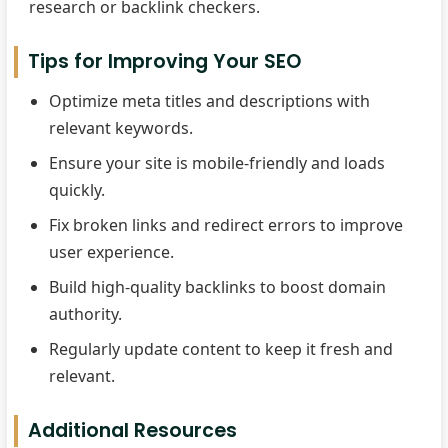
research or backlink checkers.
Tips for Improving Your SEO
Optimize meta titles and descriptions with
relevant keywords.
Ensure your site is mobile-friendly and loads
quickly.
Fix broken links and redirect errors to improve
user experience.
Build high-quality backlinks to boost domain
authority.
Regularly update content to keep it fresh and
relevant.
Additional Resources