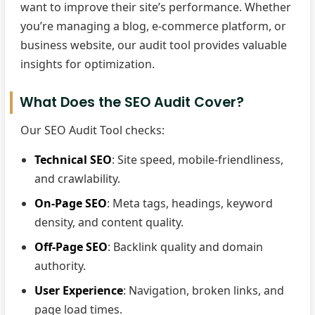
want to improve their site’s performance. Whether
you’re managing a blog, e-commerce platform, or
business website, our audit tool provides valuable
insights for optimization.
What Does the SEO Audit Cover?
Our SEO Audit Tool checks:
Technical SEO
: Site speed, mobile-friendliness,
and crawlability.
On-Page SEO
: Meta tags, headings, keyword
density, and content quality.
Off-Page SEO
: Backlink quality and domain
authority.
User Experience
: Navigation, broken links, and
page load times.