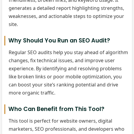
friendliness, broken links, and keyword usage. It
generates a detailed report highlighting strengths,
weaknesses, and actionable steps to optimize your
site.
Why Should You Run an SEO Audit?
Regular SEO audits help you stay ahead of algorithm
changes, fix technical issues, and improve user
experience. By identifying and resolving problems
like broken links or poor mobile optimization, you
can boost your site’s ranking potential and drive
more organic traffic.
Who Can Benefit from This Tool?
This tool is perfect for website owners, digital
marketers, SEO professionals, and developers who