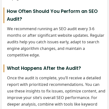
How Often Should You Perform an SEO
Audit?
We recommend running an SEO audit every 3-6
months or after significant website updates. Regular
audits help you catch issues early, adapt to search
engine algorithm changes, and maintain a
competitive edge.
What Happens After the Audit?
Once the audit is complete, you’ll receive a detailed
report with prioritized recommendations. You can
use these insights to fix issues, optimize content, and
improve your site’s overall SEO performance. For
deeper analysis, combine with tools like keyword