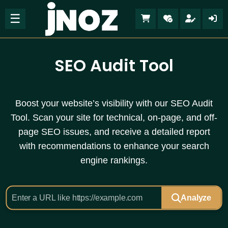
☰
SEO Audit Tool
Boost your website’s visibility with our SEO Audit
Tool. Scan your site for technical, on-page, and off-
page SEO issues, and receive a detailed report
with recommendations to enhance your search
engine rankings.
Analyze