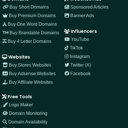
Buy Short Domains
Sponsored Articles
Buy Premium Domains
Banner Ads
Buy One Word Domains
Influencers
Buy Brandable Domains
YouTube
Buy 4 Letter Domains
TikTok
Websites
Instagram
Buy Stores Websites
Twitter (X)
Buy Adsense Websites
Facebook
Buy Affiliate Websites
Free Tools
Logo Maker
Domain Monitoring
Domain Availability