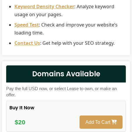
Keyword Density Checker
: Analyze keyword
usage on your pages.
Speed Test
: Check and improve your website’s
loading time.
Contact Us
: Get help with your SEO strategy.
Domains Available
Pay the full USD now, or select Lease to own, or make an
offer.
Buy It Now
$20
Add To Cart