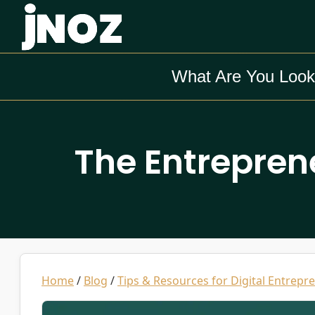
What Are You Look
The Entrepren
Home
/
Blog
/
Tips & Resources for Digital Entrepr