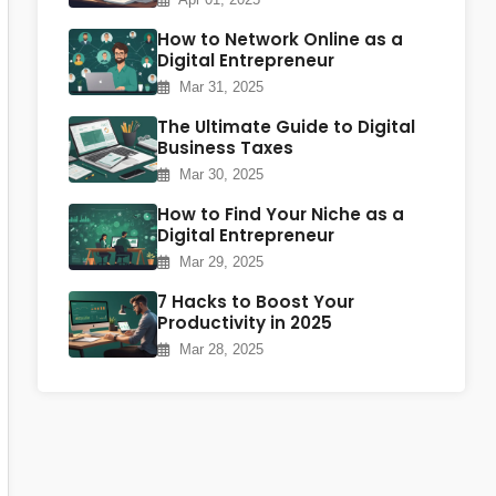
How to Network Online as a
Digital Entrepreneur
Mar 31, 2025
The Ultimate Guide to Digital
Business Taxes
Mar 30, 2025
How to Find Your Niche as a
Digital Entrepreneur
Mar 29, 2025
7 Hacks to Boost Your
Productivity in 2025
Mar 28, 2025