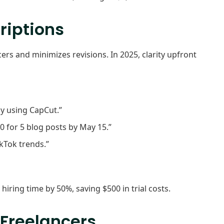
riptions
cers and minimizes revisions. In 2025, clarity upfront
ly using CapCut.”
0 for 5 blog posts by May 15.”
kTok trends.”
iring time by 50%, saving $500 in trial costs.
 Freelancers