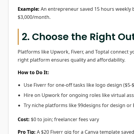
Example:
An entrepreneur saved 15 hours weekly b
$3,000/month.
2. Choose the Right Ou
Platforms like Upwork, Fiverr, and Toptal connect you
right platform ensures quality and affordability.
How to Do It:
Use Fiverr for one-off tasks like logo design ($5-$
Hire on Upwork for ongoing roles like virtual ass
Try niche platforms like 99designs for design or 
Cost:
$0 to join; freelancer fees vary
Pro Tip:
A $20 Fiverr gig for a Canva template saved 