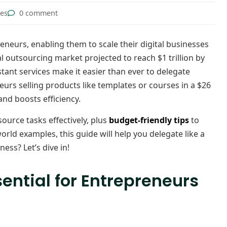
tes
0 comment
eneurs, enabling them to scale their digital businesses
l outsourcing market projected to reach $1 trillion by
istant services make it easier than ever to delegate
neurs selling products like templates or courses in a $26
and boosts efficiency.
ource tasks effectively, plus
budget-friendly tips
to
rld examples, this guide will help you delegate like a
ess? Let’s dive in!
ential for Entrepreneurs