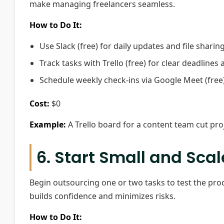
make managing freelancers seamless.
How to Do It:
Use Slack (free) for daily updates and file sharing
Track tasks with Trello (free) for clear deadlines
Schedule weekly check-ins via Google Meet (free)
Cost:
$0
Example:
A Trello board for a content team cut pro
6. Start Small and Sca
Begin outsourcing one or two tasks to test the proc
builds confidence and minimizes risks.
How to Do It: