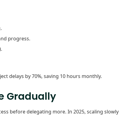
.
 and progress.
.
ject delays by 70%, saving 10 hours monthly.
le Gradually
ess before delegating more. In 2025, scaling slowly