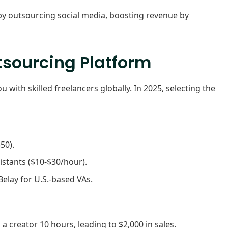
y outsourcing social media, boosting revenue by
tsourcing Platform
 with skilled freelancers globally. In 2025, selecting the
50).
istants ($10-$30/hour).
Belay for U.S.-based VAs.
a creator 10 hours, leading to $2,000 in sales.