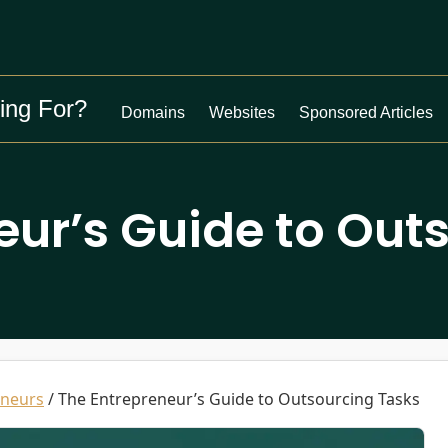
ing For?
Domains
Websites
Sponsored Articles
eur’s Guide to Out
eneurs
/
The Entrepreneur’s Guide to Outsourcing Tasks