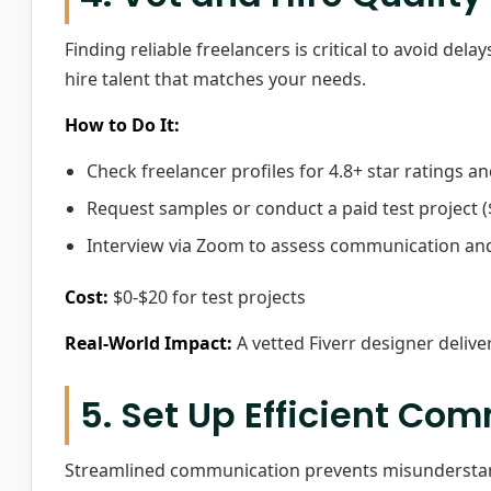
Finding reliable freelancers is critical to avoid de
hire talent that matches your needs.
How to Do It:
Check freelancer profiles for 4.8+ star ratings a
Request samples or conduct a paid test project (
Interview via Zoom to assess communication and 
Cost:
$0-$20 for test projects
Real-World Impact:
A vetted Fiverr designer delive
5. Set Up Efficient C
Streamlined communication prevents misunderstandi