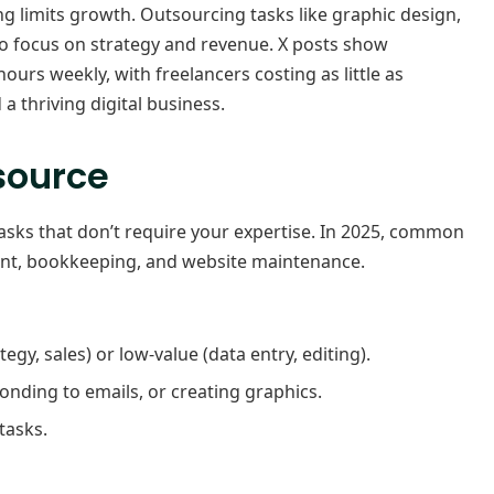
 limits growth. Outsourcing tasks like graphic design,
to focus on strategy and revenue. X posts show
urs weekly, with freelancers costing as little as
a thriving digital business.
tsource
asks that don’t require your expertise. In 2025, common
nt, bookkeeping, and website maintenance.
tegy, sales) or low-value (data entry, editing).
ponding to emails, or creating graphics.
tasks.