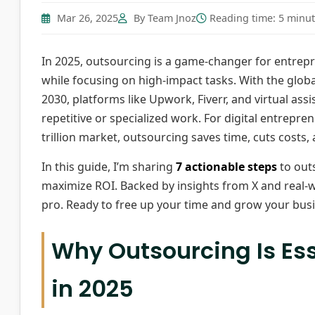
Mar 26, 2025
By Team Jnoz
Reading time: 5 minu
In 2025, outsourcing is a game-changer for entrepr
while focusing on high-impact tasks. With the globa
2030, platforms like Upwork, Fiverr, and virtual ass
repetitive or specialized work. For digital entrepre
trillion market, outsourcing saves time, cuts costs, 
In this guide, I’m sharing
7 actionable steps
to outs
maximize ROI. Backed by insights from X and real-wo
pro. Ready to free up your time and grow your busin
Why Outsourcing Is Ess
in 2025