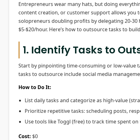
Entrepreneurs wear many hats, but doing everything
content creation, or customer support allows you 
solopreneurs doubling profits by delegating 20-30 ho
$5-$20/hour. Here’s how to outsource tasks to build 
1. Identify Tasks to Ou
Start by pinpointing time-consuming or low-value t
tasks to outsource include social media manageme
How to Do It:
List daily tasks and categorize as high-value (stra
Prioritize repetitive tasks: scheduling posts, res
Use tools like Toggl (free) to track time spent on 
Cost:
$0