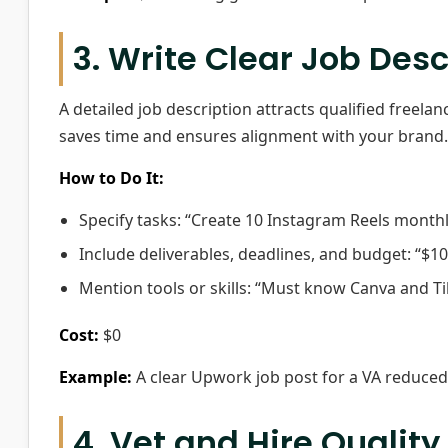
3. Write Clear Job Desc
A detailed job description attracts qualified freelan
saves time and ensures alignment with your brand.
How to Do It:
Specify tasks: “Create 10 Instagram Reels month
Include deliverables, deadlines, and budget: “$10
Mention tools or skills: “Must know Canva and Ti
Cost:
$0
Example:
A clear Upwork job post for a VA reduced h
4. Vet and Hire Quality