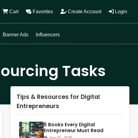
Cart
Favorites
Create Account
Login
Banner Ads
Influencers
sourcing Tasks
Tips & Resources for Digital
Entrepreneurs
5 Books Every Digital
Entrepreneur Must Read
Apr 01, 2025