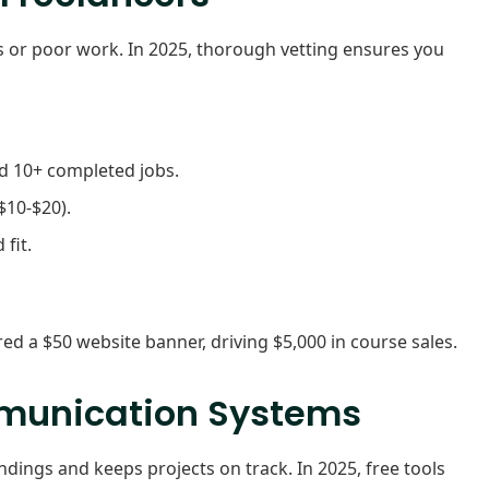
lays or poor work. In 2025, thorough vetting ensures you
nd 10+ completed jobs.
$10-$20).
fit.
red a $50 website banner, driving $5,000 in course sales.
ommunication Systems
ngs and keeps projects on track. In 2025, free tools