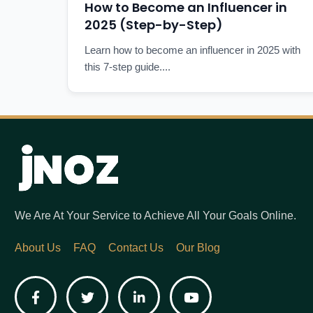
How to Become an Influencer in
2025 (Step-by-Step)
Learn how to become an influencer in 2025 with
this 7-step guide....
We Are At Your Service to Achieve All Your Goals Online.
About Us
FAQ
Contact Us
Our Blog
Facebook
Twitter
LinkedIn
YouTube