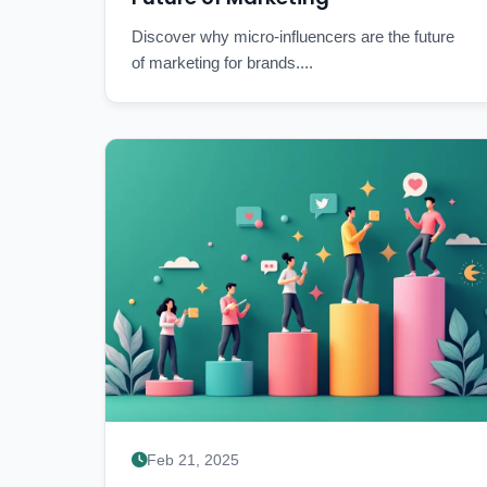
Discover why micro-influencers are the future
of marketing for brands....
Feb 21, 2025