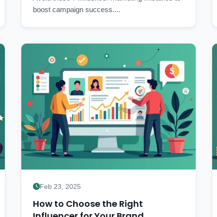
boost campaign success....
Feb 23, 2025
How to Choose the Right
Influencer for Your Brand