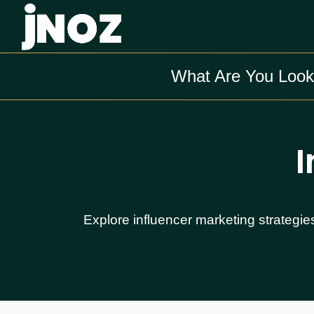
What Are You Look
I
Explore influencer marketing strategie