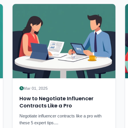
Mar 01, 2025
How to Negotiate Influencer
Contracts Like a Pro
Negotiate influencer contracts like a pro with
these 5 expert tips....