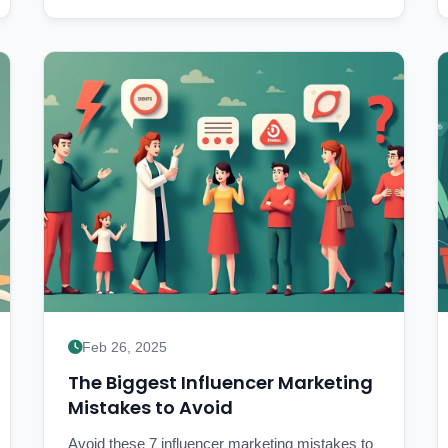
Feb 26, 2025
The Biggest Influencer Marketing
Mistakes to Avoid
Avoid these 7 influencer marketing mistakes to