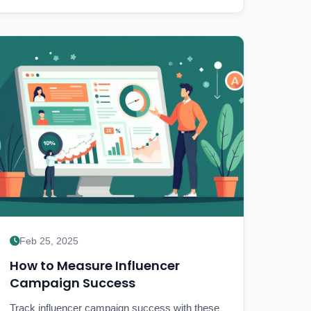
Feb 25, 2025
How to Measure Influencer
Campaign Success
Track influencer campaign success with these