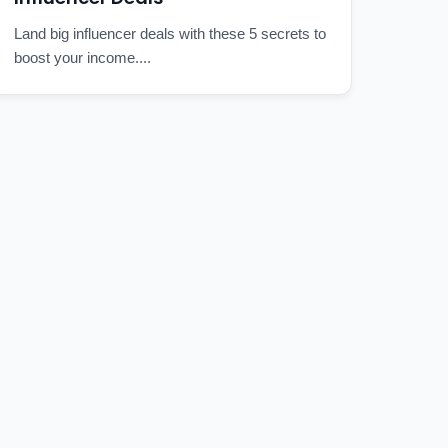
Land big influencer deals with these 5 secrets to
boost your income....