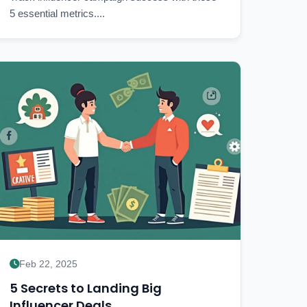
5 essential metrics....
Feb 22, 2025
5 Secrets to Landing Big
Influencer Deals