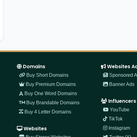
Domains
Websites A
Buy Short Domains
Sponsored Ar
Buy Premium Domains
Banner Ads
Buy One Word Domains
Influencers
Buy Brandable Domains
YouTube
Buy 4 Letter Domains
TikTok
Websites
Instagram