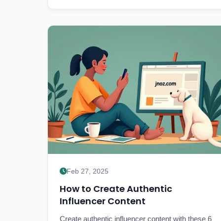
Feb 27, 2025
How to Create Authentic
Influencer Content
Create authentic influencer content with these 6