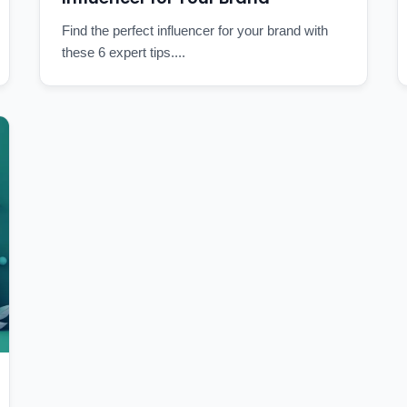
Find the perfect influencer for your brand with
these 6 expert tips....