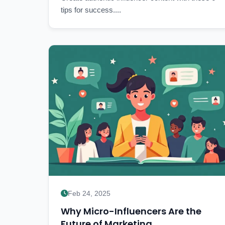
tips for success....
Feb 24, 2025
Why Micro-Influencers Are the
Future of Marketing