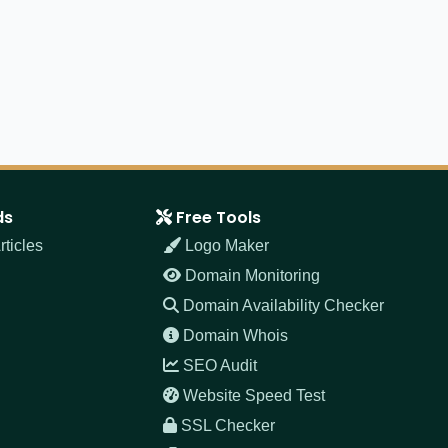
ds
Free Tools
ticles
Logo Maker
Domain Monitoring
Domain Availability Checker
Domain Whois
SEO Audit
Website Speed Test
SSL Checker