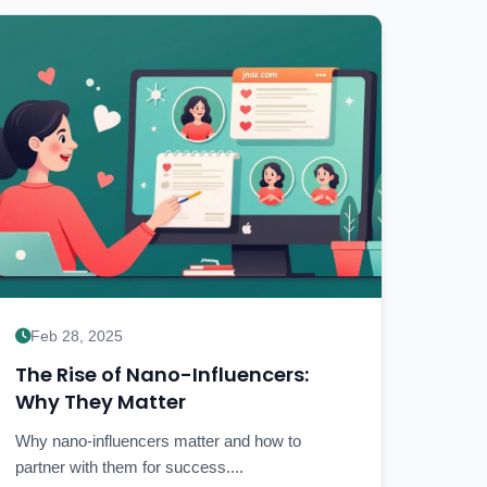
Feb 28, 2025
The Rise of Nano-Influencers:
Why They Matter
Why nano-influencers matter and how to
partner with them for success....