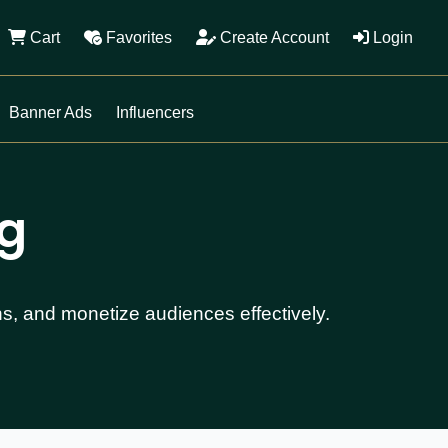
Cart
Favorites
Create Account
Login
Banner Ads
Influencers
ng
ns, and monetize audiences effectively.