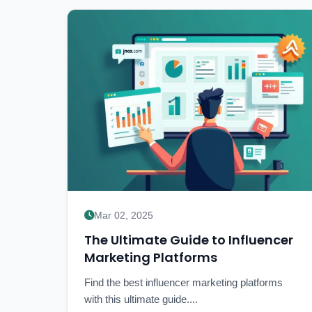
Mar 02, 2025
The Ultimate Guide to Influencer
Marketing Platforms
Find the best influencer marketing platforms
with this ultimate guide....