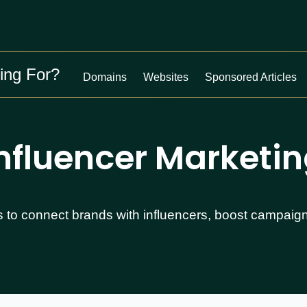
ing For?
Domains
Websites
Sponsored Articles
nfluencer Marketi
s to connect brands with influencers, boost campaig