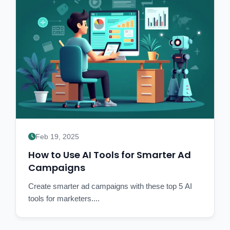
Feb 19, 2025
How to Use AI Tools for Smarter Ad
Campaigns
Create smarter ad campaigns with these top 5 AI
tools for marketers....