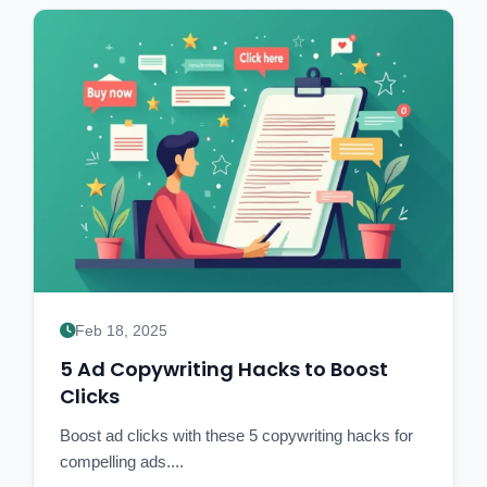
Feb 18, 2025
5 Ad Copywriting Hacks to Boost
Clicks
Boost ad clicks with these 5 copywriting hacks for
compelling ads....