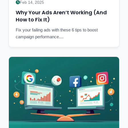
Feb 14, 2025
Why Your Ads Aren’t Working (And
How to Fix It)
Fix your failing ads with these 6 tips to boost
campaign performance....