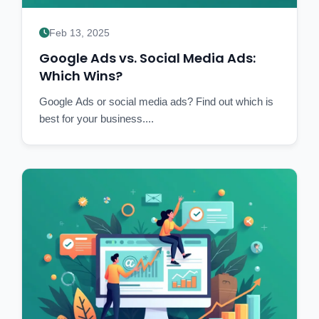
Feb 13, 2025
Google Ads vs. Social Media Ads:
Which Wins?
Google Ads or social media ads? Find out which is
best for your business....