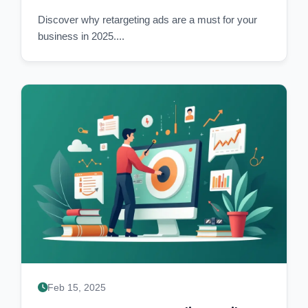
Discover why retargeting ads are a must for your
business in 2025....
Feb 15, 2025