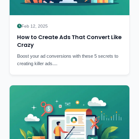
Feb 12, 2025
How to Create Ads That Convert Like
Crazy
Boost your ad conversions with these 5 secrets to
creating killer ads....