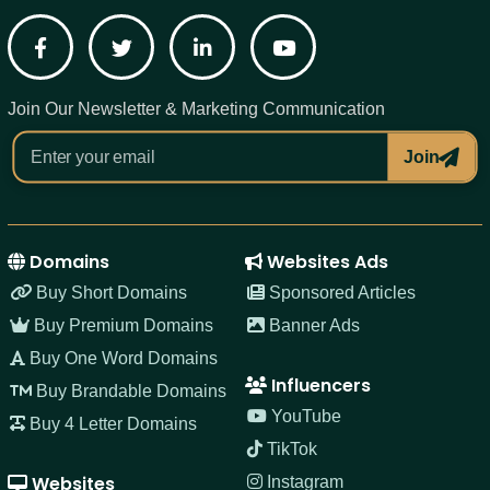
Facebook
Twitter
LinkedIn
YouTube
Join Our Newsletter & Marketing Communication
Join
Domains
Websites Ads
Buy Short Domains
Sponsored Articles
Buy Premium Domains
Banner Ads
Buy One Word Domains
Influencers
Buy Brandable Domains
YouTube
Buy 4 Letter Domains
TikTok
Websites
Instagram