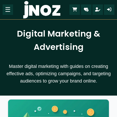
☰
Digital Marketing &
Advertising
Master digital marketing with guides on creating
effective ads, optimizing campaigns, and targeting
audiences to grow your brand online.