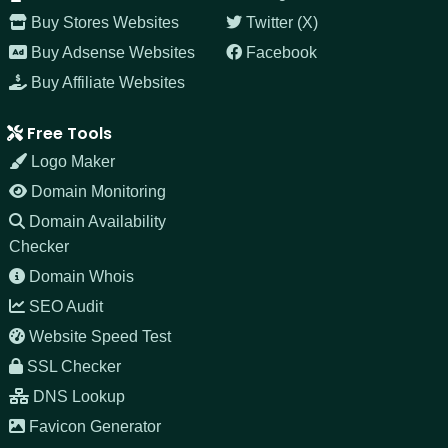
Buy Stores Websites
Twitter (X)
Buy Adsense Websites
Facebook
Buy Affiliate Websites
Free Tools
Logo Maker
Domain Monitoring
Domain Availability
Checker
Domain Whois
SEO Audit
Website Speed Test
SSL Checker
DNS Lookup
Favicon Generator