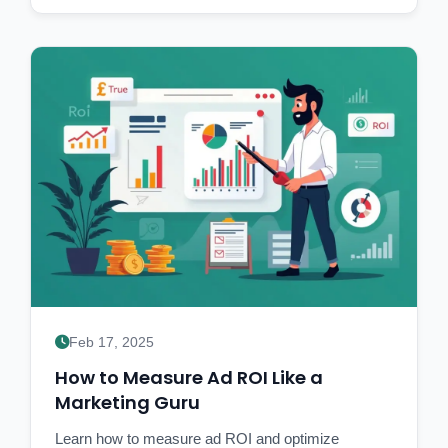
Feb 17, 2025
How to Measure Ad ROI Like a
Marketing Guru
Learn how to measure ad ROI and optimize