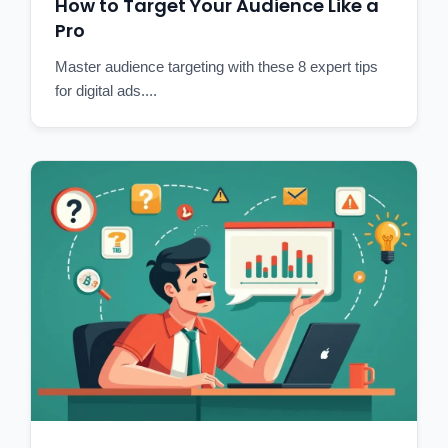
How to Target Your Audience Like a
Pro
Master audience targeting with these 8 expert tips
for digital ads....