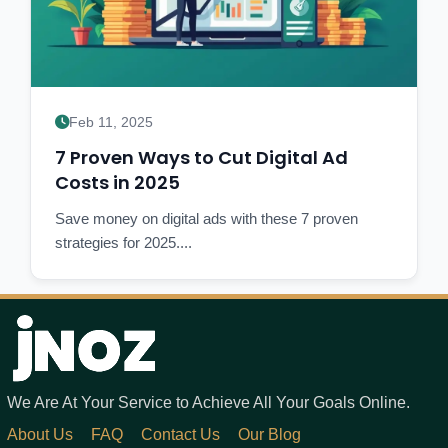
Feb 11, 2025
7 Proven Ways to Cut Digital Ad
Costs in 2025
Save money on digital ads with these 7 proven
strategies for 2025....
We Are At Your Service to Achieve All Your Goals Online.
About Us
FAQ
Contact Us
Our Blog