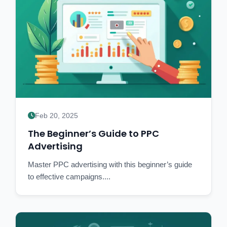
Feb 20, 2025
The Beginner’s Guide to PPC
Advertising
Master PPC advertising with this beginner’s guide
to effective campaigns....