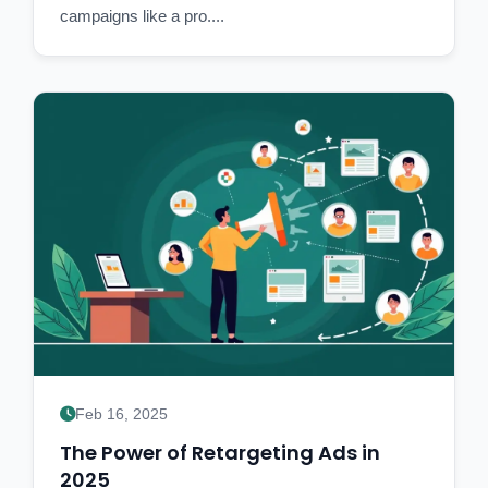
campaigns like a pro....
Feb 16, 2025
The Power of Retargeting Ads in
2025