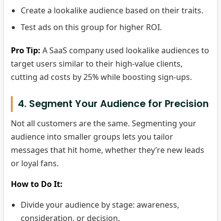
Create a lookalike audience based on their traits.
Test ads on this group for higher ROI.
Pro Tip:
A SaaS company used lookalike audiences to
target users similar to their high-value clients,
cutting ad costs by 25% while boosting sign-ups.
4. Segment Your Audience for Precision
Not all customers are the same. Segmenting your
audience into smaller groups lets you tailor
messages that hit home, whether they’re new leads
or loyal fans.
How to Do It:
Divide your audience by stage: awareness,
consideration, or decision.