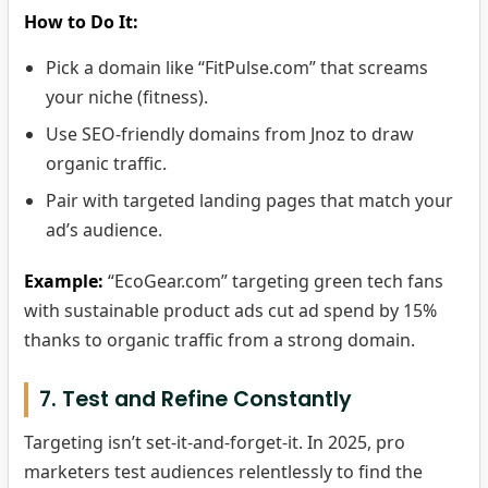
How to Do It:
Pick a domain like “FitPulse.com” that screams
your niche (fitness).
Use SEO-friendly domains from Jnoz to draw
organic traffic.
Pair with targeted landing pages that match your
ad’s audience.
Example:
“EcoGear.com” targeting green tech fans
with sustainable product ads cut ad spend by 15%
thanks to organic traffic from a strong domain.
7. Test and Refine Constantly
Targeting isn’t set-it-and-forget-it. In 2025, pro
marketers test audiences relentlessly to find the