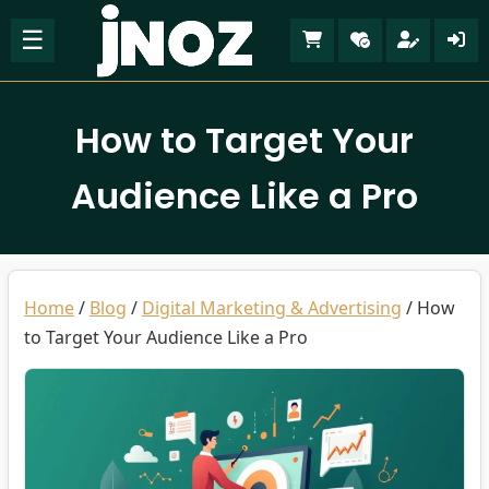
☰
How to Target Your
Audience Like a Pro
Home
/
Blog
/
Digital Marketing & Advertising
/
How
to Target Your Audience Like a Pro