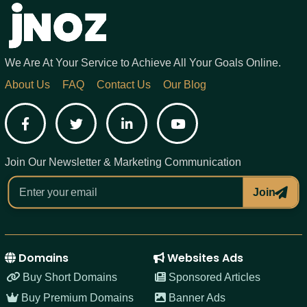
We Are At Your Service to Achieve All Your Goals Online.
About Us
FAQ
Contact Us
Our Blog
Facebook
Twitter
LinkedIn
YouTube
Join Our Newsletter & Marketing Communication
Join
Domains
Websites Ads
Buy Short Domains
Sponsored Articles
Buy Premium Domains
Banner Ads