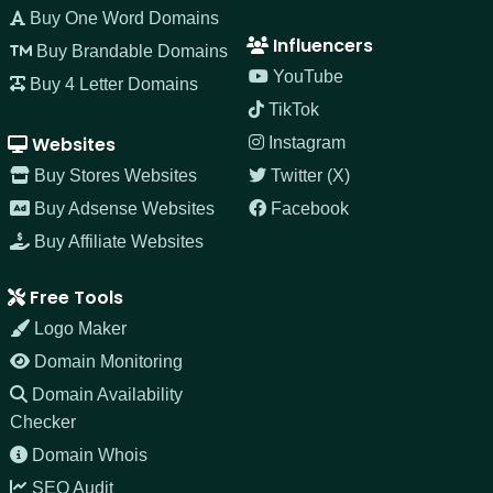
Buy One Word Domains
Influencers
Buy Brandable Domains
YouTube
Buy 4 Letter Domains
TikTok
Websites
Instagram
Buy Stores Websites
Twitter (X)
Buy Adsense Websites
Facebook
Buy Affiliate Websites
Free Tools
Logo Maker
Domain Monitoring
Domain Availability
Checker
Domain Whois
SEO Audit