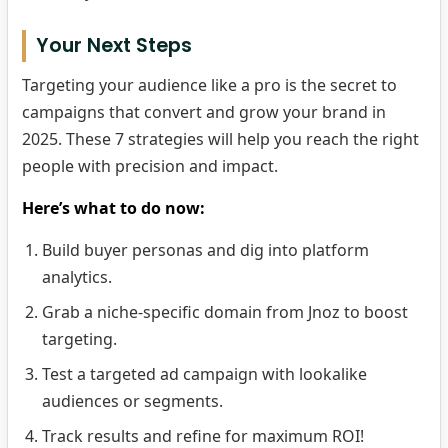
Your Next Steps
Targeting your audience like a pro is the secret to
campaigns that convert and grow your brand in
2025. These 7 strategies will help you reach the right
people with precision and impact.
Here’s what to do now:
Build buyer personas and dig into platform
analytics.
Grab a niche-specific domain from Jnoz to boost
targeting.
Test a targeted ad campaign with lookalike
audiences or segments.
Track results and refine for maximum ROI!