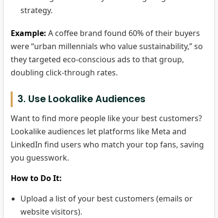
strategy.
Example:
A coffee brand found 60% of their buyers
were “urban millennials who value sustainability,” so
they targeted eco-conscious ads to that group,
doubling click-through rates.
3. Use Lookalike Audiences
Want to find more people like your best customers?
Lookalike audiences let platforms like Meta and
LinkedIn find users who match your top fans, saving
you guesswork.
How to Do It:
Upload a list of your best customers (emails or
website visitors).