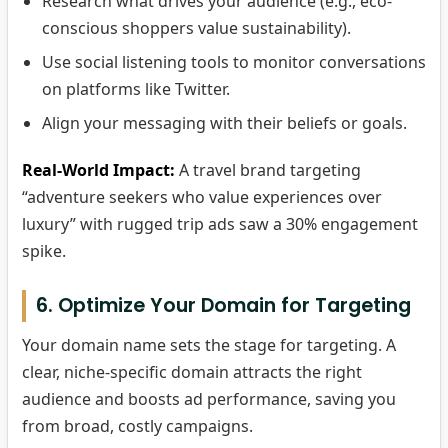
Research what drives your audience (e.g., eco-
conscious shoppers value sustainability).
Use social listening tools to monitor conversations
on platforms like Twitter.
Align your messaging with their beliefs or goals.
Real-World Impact:
A travel brand targeting
“adventure seekers who value experiences over
luxury” with rugged trip ads saw a 30% engagement
spike.
6. Optimize Your Domain for Targeting
Your domain name sets the stage for targeting. A
clear, niche-specific domain attracts the right
audience and boosts ad performance, saving you
from broad, costly campaigns.