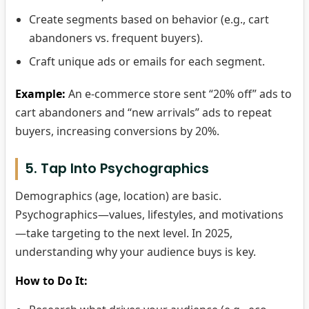
Create segments based on behavior (e.g., cart
abandoners vs. frequent buyers).
Craft unique ads or emails for each segment.
Example:
An e-commerce store sent “20% off” ads to
cart abandoners and “new arrivals” ads to repeat
buyers, increasing conversions by 20%.
5. Tap Into Psychographics
Demographics (age, location) are basic.
Psychographics—values, lifestyles, and motivations
—take targeting to the next level. In 2025,
understanding why your audience buys is key.
How to Do It: