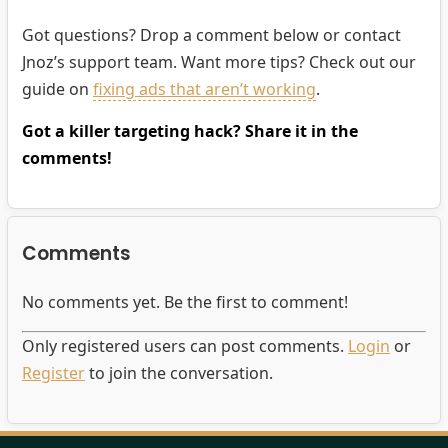
Got questions? Drop a comment below or contact
Jnoz’s support team. Want more tips? Check out our
guide on
fixing ads that aren’t working
.
Got a killer targeting hack? Share it in the
comments!
Comments
No comments yet. Be the first to comment!
Only registered users can post comments.
Login
or
Register
to join the conversation.