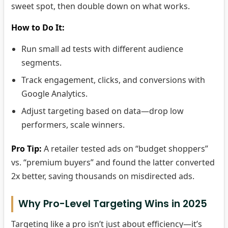
sweet spot, then double down on what works.
How to Do It:
Run small ad tests with different audience
segments.
Track engagement, clicks, and conversions with
Google Analytics.
Adjust targeting based on data—drop low
performers, scale winners.
Pro Tip:
A retailer tested ads on “budget shoppers”
vs. “premium buyers” and found the latter converted
2x better, saving thousands on misdirected ads.
Why Pro-Level Targeting Wins in 2025
Targeting like a pro isn’t just about efficiency—it’s