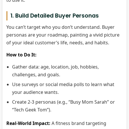
to use it.
1. Build Detailed Buyer Personas
You can’t target who you don’t understand. Buyer
personas are your roadmap, painting a vivid picture
of your ideal customer’s life, needs, and habits.
How to Do It:
Gather data: age, location, job, hobbies,
challenges, and goals.
Use surveys or social media polls to learn what
your audience wants.
Create 2-3 personas (e.g., “Busy Mom Sarah” or
“Tech Geek Tom”).
Real-World Impact:
A fitness brand targeting