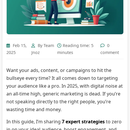
Feb 15,
By Team
Reading time: 5
0
2025
Jnoz
minutes
comment
Want your ads, content, or campaigns to hit the
bullseye every time? It all comes down to targeting
your audience like a pro. In 2025, with digital noise at
an all-time high, generic marketing is dead. If you’re
not speaking directly to the right people, you’re
wasting time and money.
In this guide, I’m sharing
7 expert strategies
to zero
in on your ideal audience, boost engagement, and