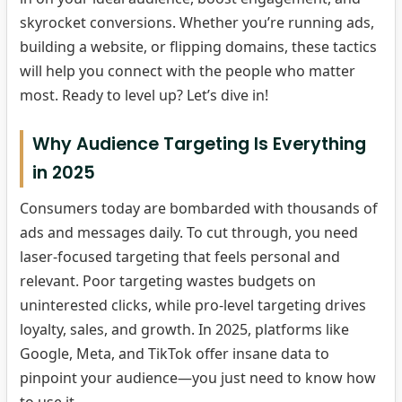
skyrocket conversions. Whether you’re running ads,
building a website, or flipping domains, these tactics
will help you connect with the people who matter
most. Ready to level up? Let’s dive in!
Why Audience Targeting Is Everything
in 2025
Consumers today are bombarded with thousands of
ads and messages daily. To cut through, you need
laser-focused targeting that feels personal and
relevant. Poor targeting wastes budgets on
uninterested clicks, while pro-level targeting drives
loyalty, sales, and growth. In 2025, platforms like
Google, Meta, and TikTok offer insane data to
pinpoint your audience—you just need to know how