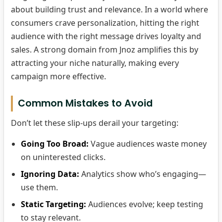
about building trust and relevance. In a world where
consumers crave personalization, hitting the right
audience with the right message drives loyalty and
sales. A strong domain from Jnoz amplifies this by
attracting your niche naturally, making every
campaign more effective.
Common Mistakes to Avoid
Don’t let these slip-ups derail your targeting:
Going Too Broad:
Vague audiences waste money
on uninterested clicks.
Ignoring Data:
Analytics show who’s engaging—
use them.
Static Targeting:
Audiences evolve; keep testing
to stay relevant.