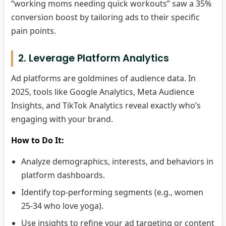
“working moms needing quick workouts” saw a 35%
conversion boost by tailoring ads to their specific
pain points.
2. Leverage Platform Analytics
Ad platforms are goldmines of audience data. In
2025, tools like Google Analytics, Meta Audience
Insights, and TikTok Analytics reveal exactly who’s
engaging with your brand.
How to Do It:
Analyze demographics, interests, and behaviors in
platform dashboards.
Identify top-performing segments (e.g., women
25-34 who love yoga).
Use insights to refine your ad targeting or content