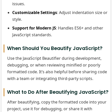
issues.
Customizable Settings
: Adjust indentation size or
style.
Support for Modern JS
: Handles ES6+ and other
JavaScript standards.
When Should You Beautify JavaScript?
Use the JavaScript Beautifier during development,
debugging, or when reviewing minified or poorly
formatted code. It’s also helpful before sharing code
with a team or integrating third-party scripts.
What to Do After Beautifying JavaScript?
After beautifying, copy the formatted code into your
project, use it for debugging, or share it with