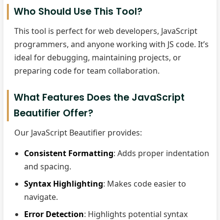
Who Should Use This Tool?
This tool is perfect for web developers, JavaScript
programmers, and anyone working with JS code. It’s
ideal for debugging, maintaining projects, or
preparing code for team collaboration.
What Features Does the JavaScript
Beautifier Offer?
Our JavaScript Beautifier provides:
Consistent Formatting
: Adds proper indentation
and spacing.
Syntax Highlighting
: Makes code easier to
navigate.
Error Detection
: Highlights potential syntax