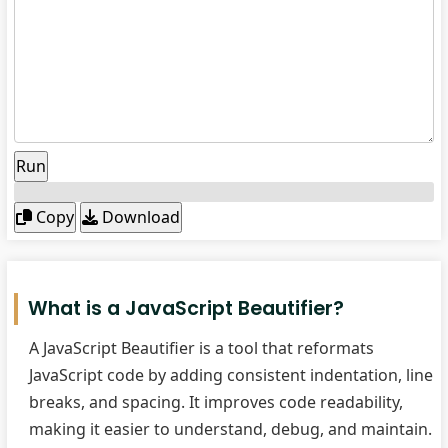
Run
Copy
Download
What is a JavaScript Beautifier?
A JavaScript Beautifier is a tool that reformats
JavaScript code by adding consistent indentation, line
breaks, and spacing. It improves code readability,
making it easier to understand, debug, and maintain.