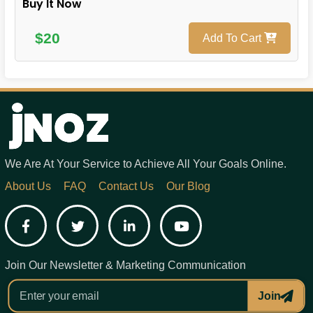
Buy It Now
$20
Add To Cart
We Are At Your Service to Achieve All Your Goals Online.
About Us
FAQ
Contact Us
Our Blog
Facebook
Twitter
LinkedIn
YouTube
Join Our Newsletter & Marketing Communication
Join