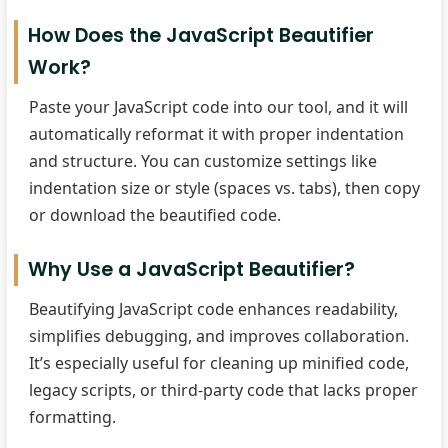
How Does the JavaScript Beautifier
Work?
Paste your JavaScript code into our tool, and it will
automatically reformat it with proper indentation
and structure. You can customize settings like
indentation size or style (spaces vs. tabs), then copy
or download the beautified code.
Why Use a JavaScript Beautifier?
Beautifying JavaScript code enhances readability,
simplifies debugging, and improves collaboration.
It’s especially useful for cleaning up minified code,
legacy scripts, or third-party code that lacks proper
formatting.