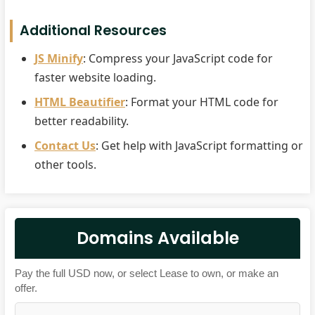
Additional Resources
JS Minify
: Compress your JavaScript code for
faster website loading.
HTML Beautifier
: Format your HTML code for
better readability.
Contact Us
: Get help with JavaScript formatting or
other tools.
Domains Available
Pay the full USD now, or select Lease to own, or make an
offer.