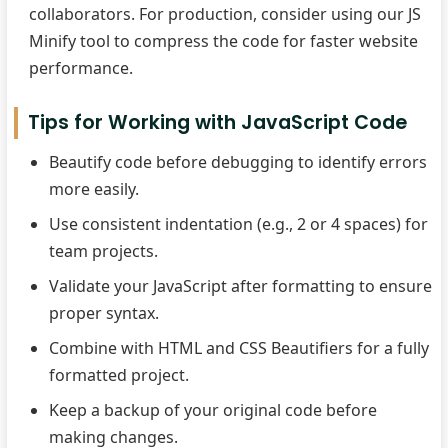
collaborators. For production, consider using our JS
Minify tool to compress the code for faster website
performance.
Tips for Working with JavaScript Code
Beautify code before debugging to identify errors
more easily.
Use consistent indentation (e.g., 2 or 4 spaces) for
team projects.
Validate your JavaScript after formatting to ensure
proper syntax.
Combine with HTML and CSS Beautifiers for a fully
formatted project.
Keep a backup of your original code before
making changes.