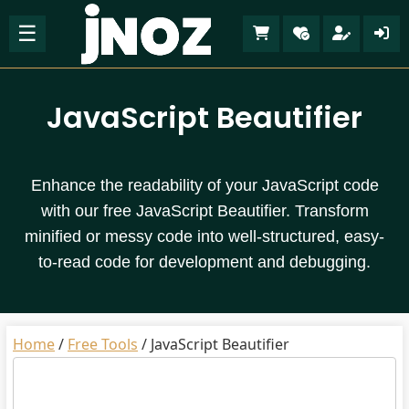
☰
JavaScript Beautifier
Enhance the readability of your JavaScript code
with our free JavaScript Beautifier. Transform
minified or messy code into well-structured, easy-
to-read code for development and debugging.
Home
/
Free Tools
/
JavaScript Beautifier