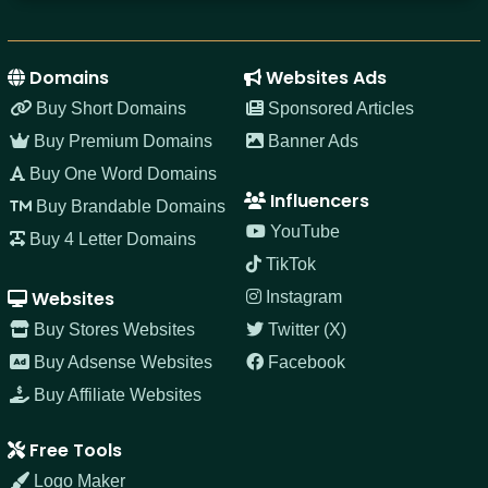
Domains
Websites Ads
Buy Short Domains
Sponsored Articles
Buy Premium Domains
Banner Ads
Buy One Word Domains
Influencers
Buy Brandable Domains
YouTube
Buy 4 Letter Domains
TikTok
Websites
Instagram
Buy Stores Websites
Twitter (X)
Buy Adsense Websites
Facebook
Buy Affiliate Websites
Free Tools
Logo Maker