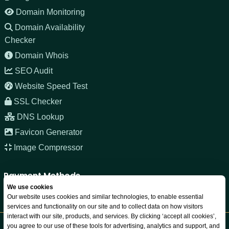
Domain Monitoring
Domain Availability
Checker
Domain Whois
SEO Audit
Website Speed Test
SSL Checker
DNS Lookup
Favicon Generator
Image Compressor
Payment Methods
We use cookies
Our website uses cookies and similar technologies, to enable essential
services and functionality on our site and to collect data on how visitors
interact with our site, products, and services. By clicking ‘accept all cookies’,
you agree to our use of these tools for advertising, analytics and support, and