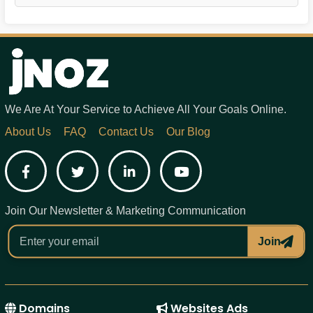
We Are At Your Service to Achieve All Your Goals Online.
About Us
FAQ
Contact Us
Our Blog
Facebook
Twitter
LinkedIn
YouTube
Join Our Newsletter & Marketing Communication
Join
Domains
Websites Ads