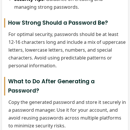
managing strong passwords.
How Strong Should a Password Be?
For optimal security, passwords should be at least
12-16 characters long and include a mix of uppercase
letters, lowercase letters, numbers, and special
characters. Avoid using predictable patterns or
personal information.
What to Do After Generating a
Password?
Copy the generated password and store it securely in
a password manager. Use it for your account, and
avoid reusing passwords across multiple platforms
to minimize security risks.