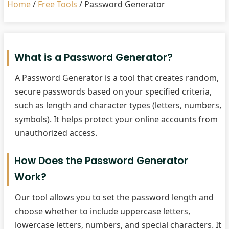
Home
/
Free Tools
/
Password Generator
What is a Password Generator?
A Password Generator is a tool that creates random,
secure passwords based on your specified criteria,
such as length and character types (letters, numbers,
symbols). It helps protect your online accounts from
unauthorized access.
How Does the Password Generator
Work?
Our tool allows you to set the password length and
choose whether to include uppercase letters,
lowercase letters, numbers, and special characters. It