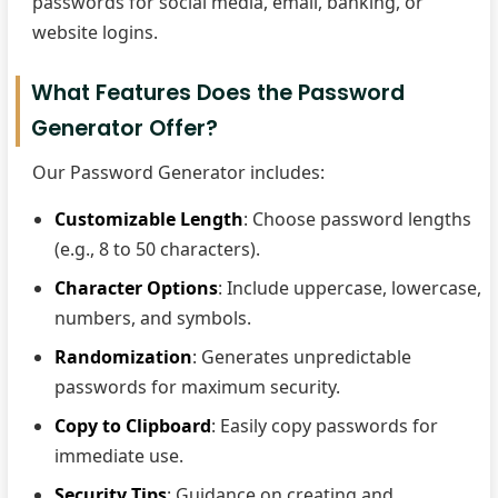
passwords for social media, email, banking, or
website logins.
What Features Does the Password
Generator Offer?
Our Password Generator includes:
Customizable Length
: Choose password lengths
(e.g., 8 to 50 characters).
Character Options
: Include uppercase, lowercase,
numbers, and symbols.
Randomization
: Generates unpredictable
passwords for maximum security.
Copy to Clipboard
: Easily copy passwords for
immediate use.
Security Tips
: Guidance on creating and