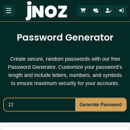
☰
Password Generator
Create secure, random passwords with our free
Password Generator. Customize your password’s
length and include letters, numbers, and symbols
to ensure maximum security for your accounts.
Generate Password