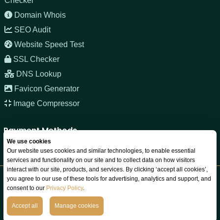
Checker
Domain Whois
SEO Audit
Website Speed Test
SSL Checker
DNS Lookup
Favicon Generator
Image Compressor
Payment Methods
We use cookies
Our website uses cookies and similar technologies, to enable essential
services and functionality on our site and to collect data on how visitors
interact with our site, products, and services. By clicking ‘accept all cookies’,
you agree to our use of these tools for advertising, analytics and support, and
Copyright © 2026 JNOZ LLC. All rights reserved. Registered in
consent to our
Privacy Policy
.
Wyoming, USA.
We Do Not Sell Your Data
Accept all
Manage cookies
Terms
Privacy
Refund
Acceptable Use
Cookies