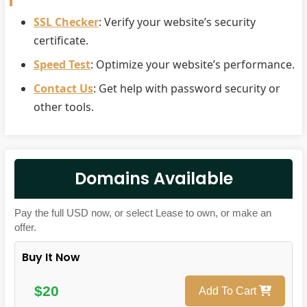
SSL Checker
: Verify your website’s security
certificate.
Speed Test
: Optimize your website’s performance.
Contact Us
: Get help with password security or
other tools.
Domains Available
Pay the full USD now, or select Lease to own, or make an
offer.
Buy It Now
$20
Add To Cart