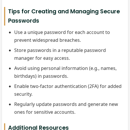
Tips for Creating and Managing Secure
Passwords
Use a unique password for each account to
prevent widespread breaches.
Store passwords in a reputable password
manager for easy access.
Avoid using personal information (e.g., names,
birthdays) in passwords.
Enable two-factor authentication (2FA) for added
security.
Regularly update passwords and generate new
ones for sensitive accounts.
Additional Resources