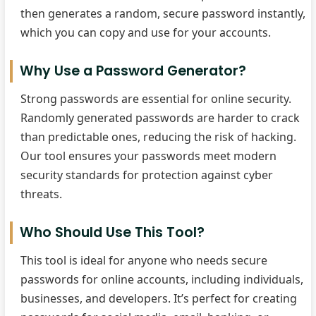
then generates a random, secure password instantly,
which you can copy and use for your accounts.
Why Use a Password Generator?
Strong passwords are essential for online security.
Randomly generated passwords are harder to crack
than predictable ones, reducing the risk of hacking.
Our tool ensures your passwords meet modern
security standards for protection against cyber
threats.
Who Should Use This Tool?
This tool is ideal for anyone who needs secure
passwords for online accounts, including individuals,
businesses, and developers. It’s perfect for creating