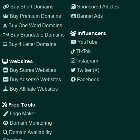
Buy Short Domains
Sponsored Articles
Buy Premium Domains
Banner Ads
Buy One Word Domains
Influencers
Buy Brandable Domains
YouTube
Buy 4 Letter Domains
TikTok
Websites
Instagram
Buy Stores Websites
Twitter (X)
Buy Adsense Websites
Facebook
Buy Affiliate Websites
Free Tools
Logo Maker
Domain Monitoring
Domain Availability