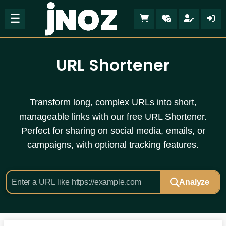
☰
URL Shortener
Transform long, complex URLs into short,
manageable links with our free URL Shortener.
Perfect for sharing on social media, emails, or
campaigns, with optional tracking features.
Analyze