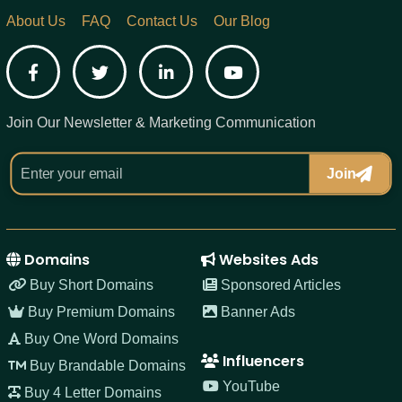
About Us
FAQ
Contact Us
Our Blog
Facebook
Twitter
LinkedIn
YouTube
Join Our Newsletter & Marketing Communication
Join
Domains
Websites Ads
Buy Short Domains
Sponsored Articles
Buy Premium Domains
Banner Ads
Buy One Word Domains
Influencers
Buy Brandable Domains
YouTube
Buy 4 Letter Domains