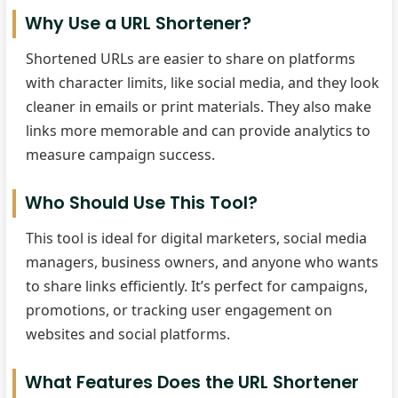
Why Use a URL Shortener?
Shortened URLs are easier to share on platforms
with character limits, like social media, and they look
cleaner in emails or print materials. They also make
links more memorable and can provide analytics to
measure campaign success.
Who Should Use This Tool?
This tool is ideal for digital marketers, social media
managers, business owners, and anyone who wants
to share links efficiently. It’s perfect for campaigns,
promotions, or tracking user engagement on
websites and social platforms.
What Features Does the URL Shortener