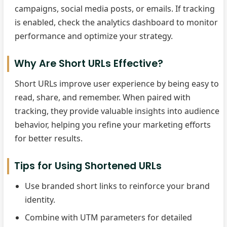
campaigns, social media posts, or emails. If tracking
is enabled, check the analytics dashboard to monitor
performance and optimize your strategy.
Why Are Short URLs Effective?
Short URLs improve user experience by being easy to
read, share, and remember. When paired with
tracking, they provide valuable insights into audience
behavior, helping you refine your marketing efforts
for better results.
Tips for Using Shortened URLs
Use branded short links to reinforce your brand
identity.
Combine with UTM parameters for detailed