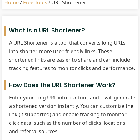
Home
/
Free Tools
/
URL Shortener
What is a URL Shortener?
A URL Shortener is a tool that converts long URLs
into shorter, more user-friendly links. These
shortened links are easier to share and can include
tracking features to monitor clicks and performance.
How Does the URL Shortener Work?
Enter your long URL into our tool, and it will generate
a shortened version instantly. You can customize the
link (if supported) and enable tracking to monitor
click data, such as the number of clicks, locations,
and referral sources.