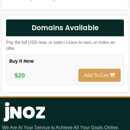
Domains Available
Pay the full USD now, or select Lease to own, or make an
offer.
Buy It Now
$20
Add To Cart
We Are At Your Service to Achieve All Your Goals Online.