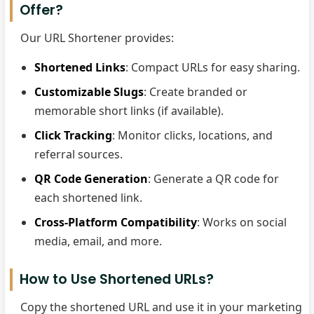
Offer?
Our URL Shortener provides:
Shortened Links
: Compact URLs for easy sharing.
Customizable Slugs
: Create branded or
memorable short links (if available).
Click Tracking
: Monitor clicks, locations, and
referral sources.
QR Code Generation
: Generate a QR code for
each shortened link.
Cross-Platform Compatibility
: Works on social
media, email, and more.
How to Use Shortened URLs?
Copy the shortened URL and use it in your marketing