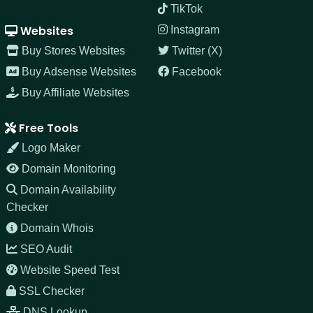
TikTok
Websites
Instagram
Buy Stores Websites
Twitter (X)
Buy Adsense Websites
Facebook
Buy Affiliate Websites
Free Tools
Logo Maker
Domain Monitoring
Domain Availability
Checker
Domain Whois
SEO Audit
Website Speed Test
SSL Checker
DNS Lookup