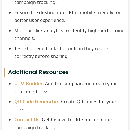
campaign tracking.
Ensure the destination URL is mobile-friendly for
better user experience.
Monitor click analytics to identify high-performing
channels.
Test shortened links to confirm they redirect
correctly before sharing.
Additional Resources
UTM Builder
: Add tracking parameters to your
shortened links.
QR Code Generator
: Create QR codes for your
links.
Contact Us
: Get help with URL shortening or
campaign tracking.