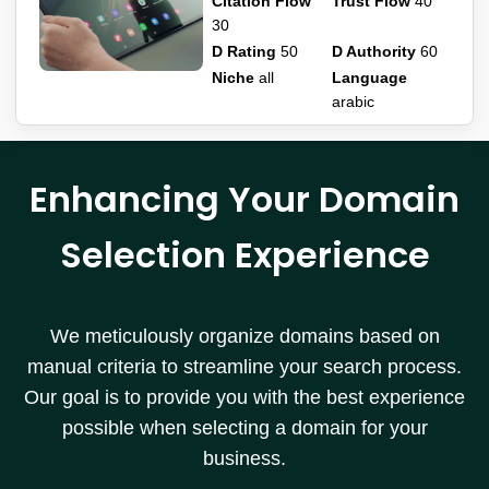
Citation Flow
Trust Flow
40
30
D Rating
50
D Authority
60
Niche
all
Language
arabic
Enhancing Your Domain
Selection Experience
We meticulously organize domains based on
manual criteria to streamline your search process.
Our goal is to provide you with the best experience
possible when selecting a domain for your
business.