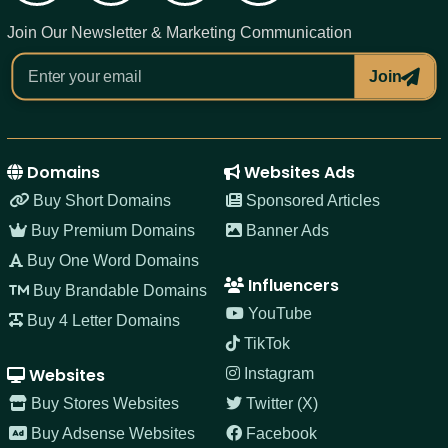
Join Our Newsletter & Marketing Communication
Join
Domains
Websites Ads
Buy Short Domains
Sponsored Articles
Buy Premium Domains
Banner Ads
Buy One Word Domains
Influencers
Buy Brandable Domains
YouTube
Buy 4 Letter Domains
TikTok
Websites
Instagram
Buy Stores Websites
Twitter (X)
Buy Adsense Websites
Facebook