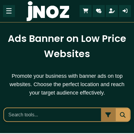
☰
Ads Banner on Low Price
Websites
Promote your business with banner ads on top
websites. Choose the perfect location and reach
your target audience effectively.