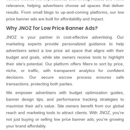
relevance, helping advertisers choose ad spaces that deliver
results. From small blogs to up-and-coming platforms, our low
price banner ads are built for affordability and impact.
Why JNOZ for Low Price Banner Ads?
JNOZ is your partner in cost-effective advertising. Our
marketing experts provide personalized guidance to help
advertisers select a low price ad space that aligns with their
budget and goals, while site owners receive tools to highlight
their site’s potential. Our platform offers filters to sort by price,
niche, or traffic, with transparent analytics for confident
decisions. Our secure escrow process ensures safe
transactions, protecting both parties.
We empower advertisers with budget optimization guides,
banner design tips, and performance tracking strategies to
maximize their ad’s value. Site owners benefit from our global
reach and marketing tools to attract clients. With JNOZ, you’re
not just buying or selling low price banner ads; you’re growing
your brand affordably.