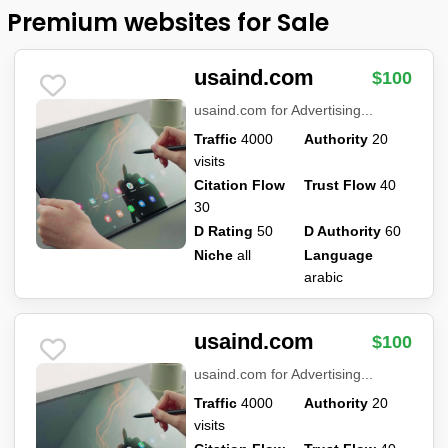
Premium websites for Sale
usaind.com
$100
usaind.com for Advertising...
Traffic
4000
Authority
20
visits
Citation Flow
Trust Flow
40
30
D Rating
50
D Authority
60
Niche
all
Language
arabic
usaind.com
$100
usaind.com for Advertising...
Traffic
4000
Authority
20
visits