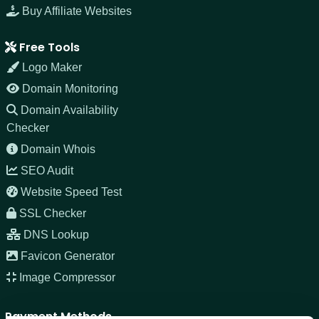
Buy Affiliate Websites
Free Tools
Logo Maker
Domain Monitoring
Domain Availability
Checker
Domain Whois
SEO Audit
Website Speed Test
SSL Checker
DNS Lookup
Favicon Generator
Image Compressor
Payment Methods