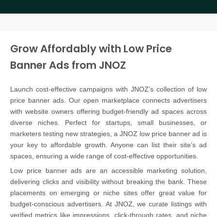
Grow Affordably with Low Price
Banner Ads from JNOZ
Launch cost-effective campaigns with JNOZ’s collection of low
price banner ads. Our open marketplace connects advertisers
with website owners offering budget-friendly ad spaces across
diverse niches. Perfect for startups, small businesses, or
marketers testing new strategies, a JNOZ low price banner ad is
your key to affordable growth. Anyone can list their site’s ad
spaces, ensuring a wide range of cost-effective opportunities.
Low price banner ads are an accessible marketing solution,
delivering clicks and visibility without breaking the bank. These
placements on emerging or niche sites offer great value for
budget-conscious advertisers. At JNOZ, we curate listings with
verified metrics like impressions, click-through rates, and niche