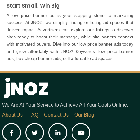
Start Small, Win Big
A low price banner ad is your stepping stone to marketing
success. At JNOZ, we simplify finding or listing ad spaces that
deliver impact. Advertisers can explore our listings to discover
sites ready to boost their message, while site owners connect
with motivated buyers. Dive into our low price banner ads today
and grow affordably with JNOZ! Keywords: low price banner
ads, buy cheap banner ads, sell affordable ad spaces.
We Are At Your Service to Achieve All Your Goals Online.
About Us
FAQ
Contact Us
Our Blog
Facebook
Twitter
LinkedIn
YouTube