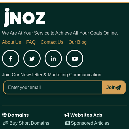
We Are At Your Service to Achieve All Your Goals Online.
About Us
FAQ
Contact Us
Our Blog
Facebook
Twitter
LinkedIn
YouTube
Join Our Newsletter & Marketing Communication
Join
Domains
Websites Ads
Buy Short Domains
Sponsored Articles