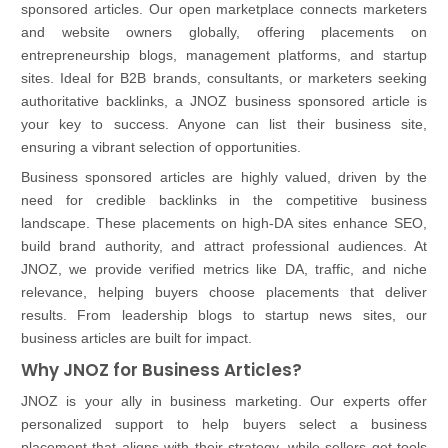
sponsored articles. Our open marketplace connects marketers
and website owners globally, offering placements on
entrepreneurship blogs, management platforms, and startup
sites. Ideal for B2B brands, consultants, or marketers seeking
authoritative backlinks, a JNOZ business sponsored article is
your key to success. Anyone can list their business site,
ensuring a vibrant selection of opportunities.
Business sponsored articles are highly valued, driven by the
need for credible backlinks in the competitive business
landscape. These placements on high-DA sites enhance SEO,
build brand authority, and attract professional audiences. At
JNOZ, we provide verified metrics like DA, traffic, and niche
relevance, helping buyers choose placements that deliver
results. From leadership blogs to startup news sites, our
business articles are built for impact.
Why JNOZ for Business Articles?
JNOZ is your ally in business marketing. Our experts offer
personalized support to help buyers select a business
placement that aligns with their strategy, while sellers get tools