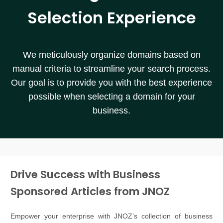
Selection Experience
We meticulously organize domains based on
manual criteria to streamline your search process.
Our goal is to provide you with the best experience
possible when selecting a domain for your
business.
Drive Success with Business
Sponsored Articles from JNOZ
Empower your enterprise with JNOZ’s collection of business