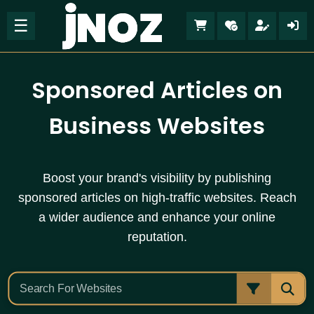
☰
Sponsored Articles on
Business Websites
Boost your brand's visibility by publishing
sponsored articles on high-traffic websites. Reach
a wider audience and enhance your online
reputation.