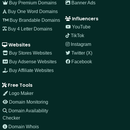
Buy Premium Domains
Banner Ads
Buy One Word Domains
Influencers
Buy Brandable Domains
YouTube
Buy 4 Letter Domains
TikTok
Websites
Instagram
Buy Stores Websites
Twitter (X)
Buy Adsense Websites
Facebook
Buy Affiliate Websites
Free Tools
Logo Maker
Domain Monitoring
Domain Availability
Checker
Domain Whois