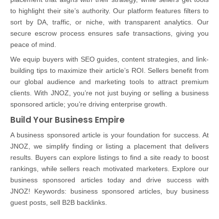
to highlight their site’s authority. Our platform features filters to
sort by DA, traffic, or niche, with transparent analytics. Our
secure escrow process ensures safe transactions, giving you
peace of mind.
We equip buyers with SEO guides, content strategies, and link-
building tips to maximize their article’s ROI. Sellers benefit from
our global audience and marketing tools to attract premium
clients. With JNOZ, you’re not just buying or selling a business
sponsored article; you’re driving enterprise growth.
Build Your Business Empire
A business sponsored article is your foundation for success. At
JNOZ, we simplify finding or listing a placement that delivers
results. Buyers can explore listings to find a site ready to boost
rankings, while sellers reach motivated marketers. Explore our
business sponsored articles today and drive success with
JNOZ! Keywords: business sponsored articles, buy business
guest posts, sell B2B backlinks.