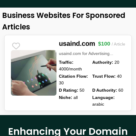
Business Websites For Sponsored
Articles
usaind.com
$100
/ Article
usaind.com for Advertising...
Traffic:
Authority:
20
4000/month
Citation Flow:
Trust Flow:
40
30
D Rating:
50
D Authority:
60
Niche:
all
Language:
arabic
Enhancing Your Domain