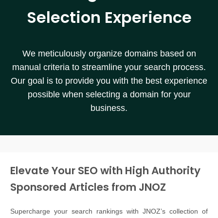
Selection Experience
We meticulously organize domains based on
manual criteria to streamline your search process.
Our goal is to provide you with the best experience
possible when selecting a domain for your
business.
Elevate Your SEO with High Authority
Sponsored Articles from JNOZ
Supercharge your search rankings with JNOZ’s collection of