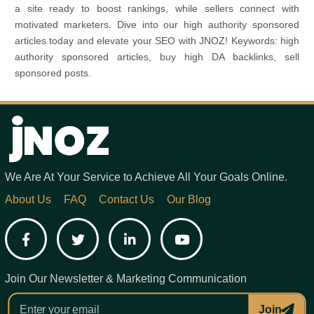
a site ready to boost rankings, while sellers connect with
motivated marketers. Dive into our high authority sponsored
articles today and elevate your SEO with JNOZ! Keywords: high
authority sponsored articles, buy high DA backlinks, sell
sponsored posts.
We Are At Your Service to Achieve All Your Goals Online.
About Us
FAQ
Contact Us
Our Blog
Facebook
Twitter
LinkedIn
YouTube
Join Our Newsletter & Marketing Communication
Join