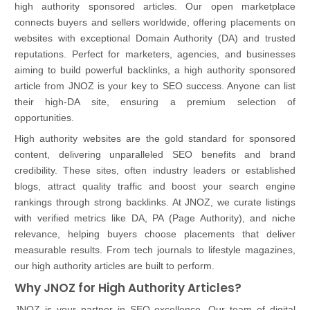
high authority sponsored articles. Our open marketplace
connects buyers and sellers worldwide, offering placements on
websites with exceptional Domain Authority (DA) and trusted
reputations. Perfect for marketers, agencies, and businesses
aiming to build powerful backlinks, a high authority sponsored
article from JNOZ is your key to SEO success. Anyone can list
their high-DA site, ensuring a premium selection of
opportunities.
High authority websites are the gold standard for sponsored
content, delivering unparalleled SEO benefits and brand
credibility. These sites, often industry leaders or established
blogs, attract quality traffic and boost your search engine
rankings through strong backlinks. At JNOZ, we curate listings
with verified metrics like DA, PA (Page Authority), and niche
relevance, helping buyers choose placements that deliver
measurable results. From tech journals to lifestyle magazines,
our high authority articles are built to perform.
Why JNOZ for High Authority Articles?
JNOZ is your partner in SEO excellence. Our team of digital