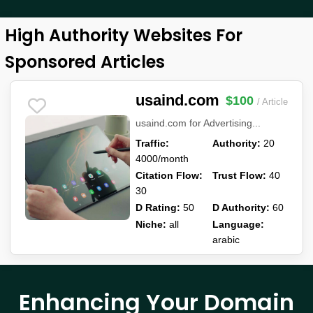
High Authority Websites For
Sponsored Articles
usaind.com
$100
/ Article
usaind.com for Advertising...
Traffic:
Authority:
20
4000/month
Citation Flow:
Trust Flow:
40
30
D Rating:
50
D Authority:
60
Niche:
all
Language:
arabic
Enhancing Your Domain