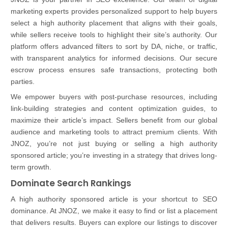
marketing experts provides personalized support to help buyers
select a high authority placement that aligns with their goals,
while sellers receive tools to highlight their site’s authority. Our
platform offers advanced filters to sort by DA, niche, or traffic,
with transparent analytics for informed decisions. Our secure
escrow process ensures safe transactions, protecting both
parties.
We empower buyers with post-purchase resources, including
link-building strategies and content optimization guides, to
maximize their article’s impact. Sellers benefit from our global
audience and marketing tools to attract premium clients. With
JNOZ, you’re not just buying or selling a high authority
sponsored article; you’re investing in a strategy that drives long-
term growth.
Dominate Search Rankings
A high authority sponsored article is your shortcut to SEO
dominance. At JNOZ, we make it easy to find or list a placement
that delivers results. Buyers can explore our listings to discover