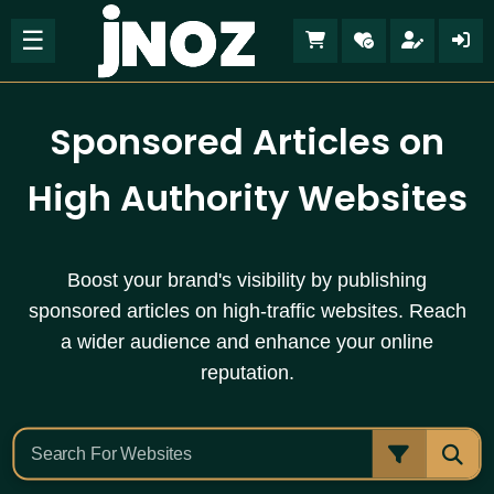
☰
Sponsored Articles on
High Authority Websites
Boost your brand's visibility by publishing
sponsored articles on high-traffic websites. Reach
a wider audience and enhance your online
reputation.