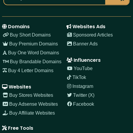
Domains
Websites Ads
Buy Short Domains
Sponsored Articles
Buy Premium Domains
Banner Ads
Buy One Word Domains
Influencers
Buy Brandable Domains
YouTube
Buy 4 Letter Domains
TikTok
Websites
Instagram
Buy Stores Websites
Twitter (X)
Buy Adsense Websites
Facebook
Buy Affiliate Websites
Free Tools