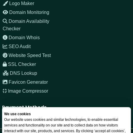
Logo Maker
Domain Monitoring
Domain Availability
Checker
Domain Whois
SEO Audit
Website Speed Test
SSL Checker
DNS Lookup
Favicon Generator
Image Compressor
Payment Methods
We use cookies
Our website uses cookies and similar technologies, to enable essential
services and functionality on our site and to collect data on how visitors
interact with our site, products, and services. By clicking ‘accept all cookies’,