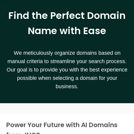
Find the Perfect Domain
Name with Ease
We meticulously organize domains based on
manual criteria to streamline your search process.
Our goal is to provide you with the best experience
possible when selecting a domain for your
business.
Power Your Future with AI Domains