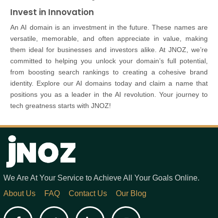
Invest in Innovation
An AI domain is an investment in the future. These names are
versatile, memorable, and often appreciate in value, making
them ideal for businesses and investors alike. At JNOZ, we’re
committed to helping you unlock your domain’s full potential,
from boosting search rankings to creating a cohesive brand
identity. Explore our AI domains today and claim a name that
positions you as a leader in the AI revolution. Your journey to
tech greatness starts with JNOZ!
We Are At Your Service to Achieve All Your Goals Online.
About Us
FAQ
Contact Us
Our Blog