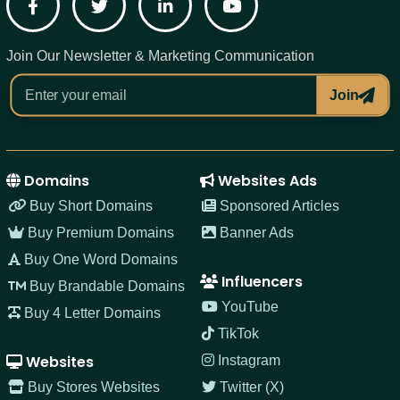
Facebook
Twitter
LinkedIn
YouTube
Join Our Newsletter & Marketing Communication
Join
Domains
Websites Ads
Buy Short Domains
Sponsored Articles
Buy Premium Domains
Banner Ads
Buy One Word Domains
Influencers
Buy Brandable Domains
YouTube
Buy 4 Letter Domains
TikTok
Websites
Instagram
Buy Stores Websites
Twitter (X)