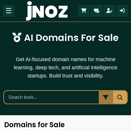
☰
AI Domains For Sale
Get AI-focused domain names for machine
learning, deep tech, and artificial intelligence
startups. Build trust and visibility.
Domains for Sale