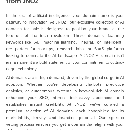
from JNOZ
In the era of artificial intelligence, your domain name is your
gateway to innovation. At JNOZ, our exclusive collection of AI
domains for sale is designed to position your brand at the
forefront of the tech revolution. These domains, featuring
keywords like “AI,” “machine learning,” “neural,” or “intelligent,”
are perfect for startups, research labs, or SaaS platforms
looking to dominate the AI landscape. A JNOZ AI domain isn’t
just a name; it’s a bold statement of your commitment to cutting-
edge technology.
AI domains are in high demand, driven by the global surge in AI
adoption. Whether you’re developing chatbots, predictive
analytics, or autonomous systems, a keyword-rich AI domain
enhances your SEO, attracts tech-savvy audiences, and
establishes instant credibility. At JNOZ, we’ve curated a
premium selection of AI domains, each handpicked for its
marketability, brevity, and branding potential. Our rigorous
vetting process ensures you get a domain that aligns with your