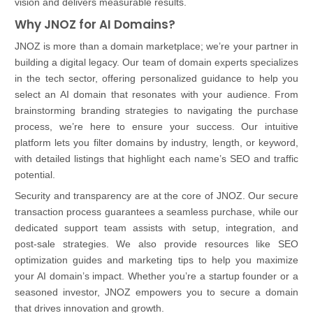
vision and delivers measurable results.
Why JNOZ for AI Domains?
JNOZ is more than a domain marketplace; we’re your partner in
building a digital legacy. Our team of domain experts specializes
in the tech sector, offering personalized guidance to help you
select an AI domain that resonates with your audience. From
brainstorming branding strategies to navigating the purchase
process, we’re here to ensure your success. Our intuitive
platform lets you filter domains by industry, length, or keyword,
with detailed listings that highlight each name’s SEO and traffic
potential.
Security and transparency are at the core of JNOZ. Our secure
transaction process guarantees a seamless purchase, while our
dedicated support team assists with setup, integration, and
post-sale strategies. We also provide resources like SEO
optimization guides and marketing tips to help you maximize
your AI domain’s impact. Whether you’re a startup founder or a
seasoned investor, JNOZ empowers you to secure a domain
that drives innovation and growth.