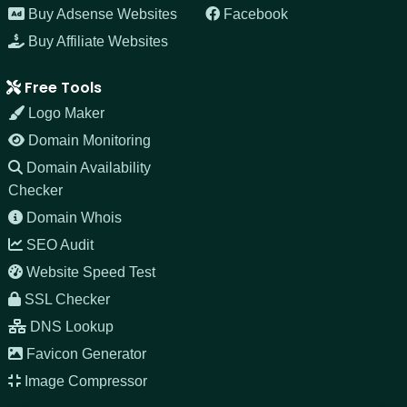
Buy Adsense Websites
Facebook
Buy Affiliate Websites
Free Tools
Logo Maker
Domain Monitoring
Domain Availability
Checker
Domain Whois
SEO Audit
Website Speed Test
SSL Checker
DNS Lookup
Favicon Generator
Image Compressor