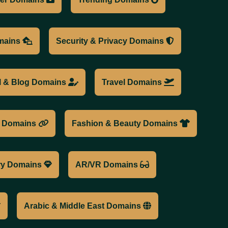
mains
Security & Privacy Domains
l & Blog Domains
Travel Domains
n Domains
Fashion & Beauty Domains
ry Domains
AR/VR Domains
Arabic & Middle East Domains