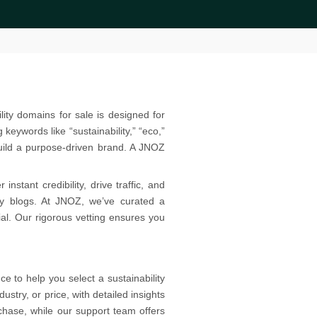
lity domains for sale is designed for
eywords like “sustainability,” “eco,”
uild a purpose-driven brand. A JNOZ
stant credibility, drive traffic, and
ty blogs. At JNOZ, we’ve curated a
ial. Our rigorous vetting ensures you
 to help you select a sustainability
ustry, or price, with detailed insights
hase, while our support team offers