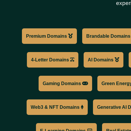
exper
Premium Domains
Brandable Domain
4-Letter Domains
AI Domains
Gaming Domains
Green Energ
Web3 & NFT Domains
Generative AI
E-Learning Domains
Real Esta