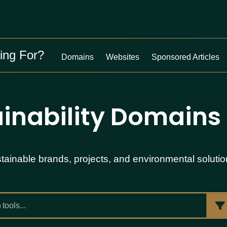
ing For?
Domains
Websites
Sponsored Articles
inability Domains 
ainable brands, projects, and environmental solution