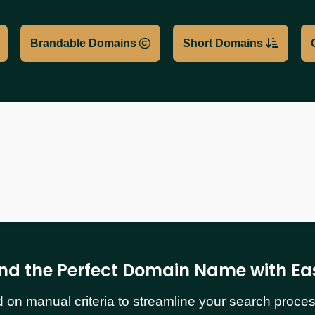
Brandable Domains
Short Domains
ind the Perfect Domain Name with Ea
n manual criteria to streamline your search process.