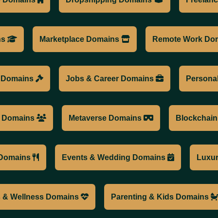
ns
Marketplace Domains
Remote Work Do
l Domains
Jobs & Career Domains
Persona
a Domains
Metaverse Domains
Blockchai
Domains
Events & Wedding Domains
Luxu
s & Wellness Domains
Parenting & Kids Domains