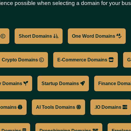
ience possible when selecting a domain for your bus
s
Short Domains
One Word Domains
Crypto Domains
E-Commerce Domains
G
y Domains
Startup Domains
Finance Doma
 Domains
AI Tools Domains
.IO Domains
te Domains
Dropshipping Domains
Freelan