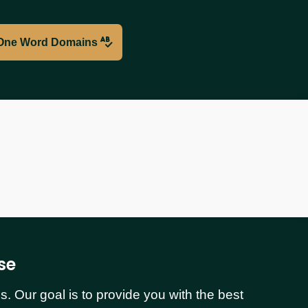
One Word Domains
se
 Our goal is to provide you with the best