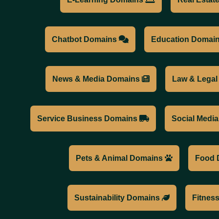
Chatbot Domains
Education Domai
News & Media Domains
Law & Lega
Service Business Domains
Social Medi
Pets & Animal Domains
Food 
Sustainability Domains
Fitnes