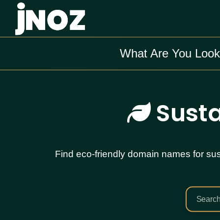
What Are You Look
Susta
Find eco-friendly domain names for sust