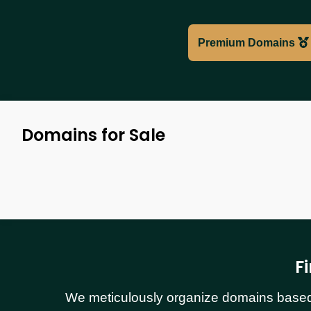
Premium Domains
Domains for Sale
F
We meticulously organize domains based o