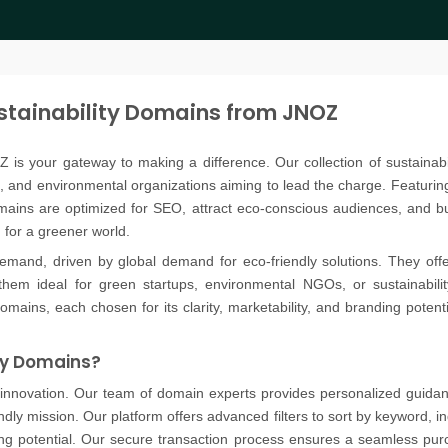
stainability Domains from JNOZ
OZ is your gateway to making a difference. Our collection of sustainabi
, and environmental organizations aiming to lead the charge. Featuring k
omains are optimized for SEO, attract eco-conscious audiences, and b
m for a greener world.
emand, driven by global demand for eco-friendly solutions. They offer in
hem ideal for green startups, environmental NGOs, or sustainabili
domains, each chosen for its clarity, marketability, and branding potent
ty Domains?
 innovation. Our team of domain experts provides personalized guidance
dly mission. Our platform offers advanced filters to sort by keyword, ind
g potential. Our secure transaction process ensures a seamless purc