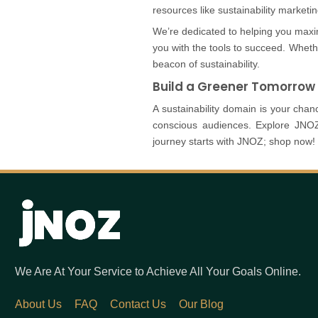
resources like sustainability marketi
We’re dedicated to helping you maxi
you with the tools to succeed. Whet
beacon of sustainability.
Build a Greener Tomorrow
A sustainability domain is your ch
conscious audiences. Explore JNOZ’
journey starts with JNOZ; shop now!
We Are At Your Service to Achieve All Your Goals Online.
About Us
FAQ
Contact Us
Our Blog