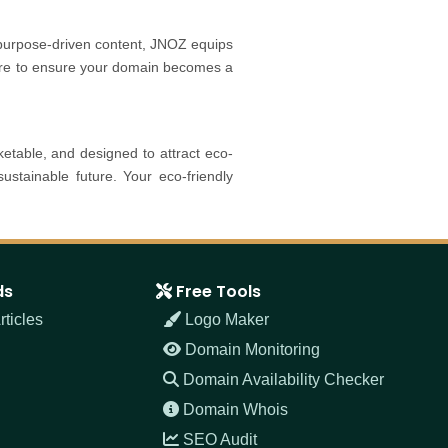
 purpose-driven content, JNOZ equips
here to ensure your domain becomes a
table, and designed to attract eco-
stainable future. Your eco-friendly
ds
Free Tools
ticles
Logo Maker
Domain Monitoring
Domain Availability Checker
Domain Whois
SEO Audit