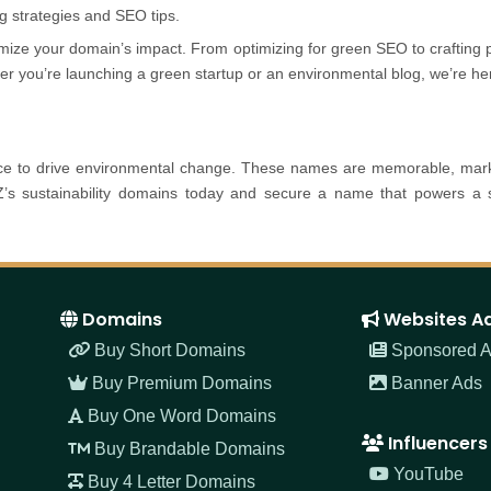
ng strategies and SEO tips.
mize your domain’s impact. From optimizing for green SEO to crafting
her you’re launching a green startup or an environmental blog, we’re 
ance to drive environmental change. These names are memorable, marke
s sustainability domains today and secure a name that powers a su
Domains
Websites A
Buy Short Domains
Sponsored Ar
Buy Premium Domains
Banner Ads
Buy One Word Domains
Influencers
Buy Brandable Domains
YouTube
Buy 4 Letter Domains