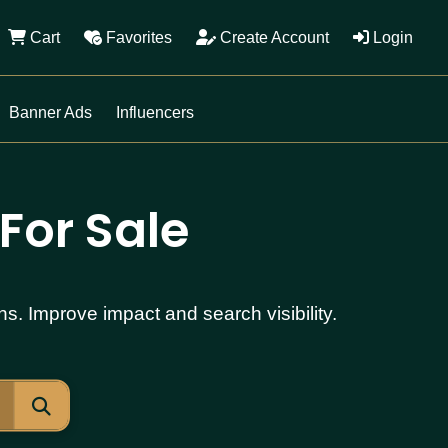
Cart
Favorites
Create Account
Login
Banner Ads
Influencers
For Sale
s. Improve impact and search visibility.