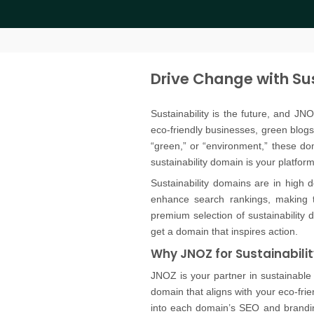
Drive Change with Su
Sustainability is the future, and JN
eco-friendly businesses, green blogs
“green,” or “environment,” these d
sustainability domain is your platfor
Sustainability domains are in high d
enhance search rankings, making t
premium selection of sustainability 
get a domain that inspires action.
Why JNOZ for Sustainabili
JNOZ is your partner in sustainable
domain that aligns with your eco-frien
into each domain’s SEO and brandin