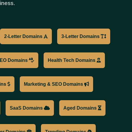
iness.
2-Letter Domains
3-Letter Domains
EO Domains
Health Tech Domains
ins
Marketing & SEO Domains
SaaS Domains
Aged Domains
cer Domains
Trending Domains