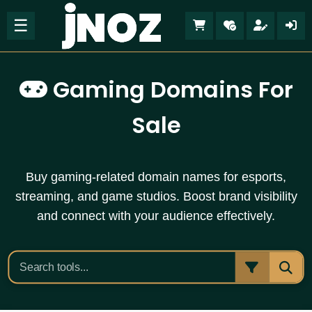
☰
Gaming Domains For
Sale
Buy gaming-related domain names for esports,
streaming, and game studios. Boost brand visibility
and connect with your audience effectively.