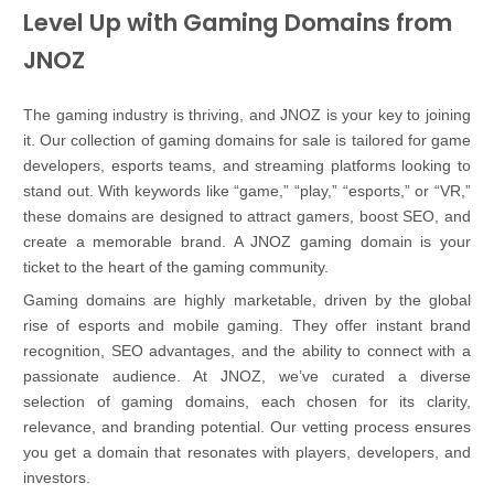
Level Up with Gaming Domains from
JNOZ
The gaming industry is thriving, and JNOZ is your key to joining
it. Our collection of gaming domains for sale is tailored for game
developers, esports teams, and streaming platforms looking to
stand out. With keywords like “game,” “play,” “esports,” or “VR,”
these domains are designed to attract gamers, boost SEO, and
create a memorable brand. A JNOZ gaming domain is your
ticket to the heart of the gaming community.
Gaming domains are highly marketable, driven by the global
rise of esports and mobile gaming. They offer instant brand
recognition, SEO advantages, and the ability to connect with a
passionate audience. At JNOZ, we’ve curated a diverse
selection of gaming domains, each chosen for its clarity,
relevance, and branding potential. Our vetting process ensures
you get a domain that resonates with players, developers, and
investors.