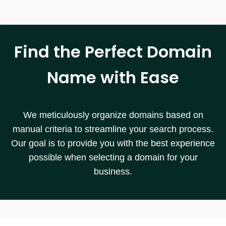
Find the Perfect Domain
Name with Ease
We meticulously organize domains based on
manual criteria to streamline your search process.
Our goal is to provide you with the best experience
possible when selecting a domain for your
business.