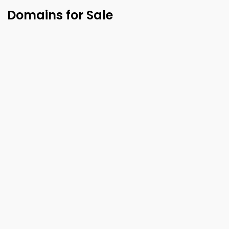
Domains for Sale