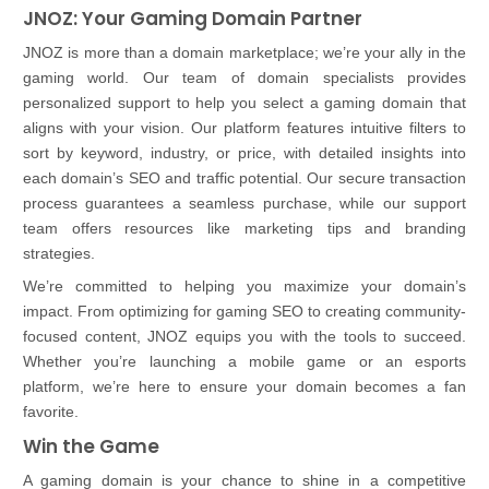
JNOZ: Your Gaming Domain Partner
JNOZ is more than a domain marketplace; we’re your ally in the
gaming world. Our team of domain specialists provides
personalized support to help you select a gaming domain that
aligns with your vision. Our platform features intuitive filters to
sort by keyword, industry, or price, with detailed insights into
each domain’s SEO and traffic potential. Our secure transaction
process guarantees a seamless purchase, while our support
team offers resources like marketing tips and branding
strategies.
We’re committed to helping you maximize your domain’s
impact. From optimizing for gaming SEO to creating community-
focused content, JNOZ equips you with the tools to succeed.
Whether you’re launching a mobile game or an esports
platform, we’re here to ensure your domain becomes a fan
favorite.
Win the Game
A gaming domain is your chance to shine in a competitive