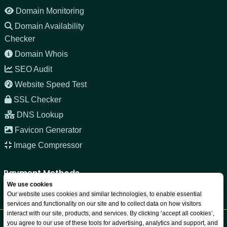
Domain Monitoring
Domain Availability
Checker
Domain Whois
SEO Audit
Website Speed Test
SSL Checker
DNS Lookup
Favicon Generator
Image Compressor
Payment Methods
We use cookies
Our website uses cookies and similar technologies, to enable essential
services and functionality on our site and to collect data on how visitors
interact with our site, products, and services. By clicking ‘accept all cookies’,
you agree to our use of these tools for advertising, analytics and support, and
Copyright © 2026 JNOZ LLC. All rights reserved. Registered in