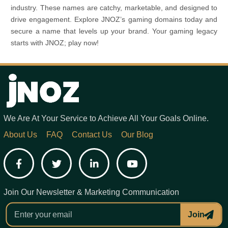
industry. These names are catchy, marketable, and designed to
drive engagement. Explore JNOZ’s gaming domains today and
secure a name that levels up your brand. Your gaming legacy
starts with JNOZ; play now!
We Are At Your Service to Achieve All Your Goals Online.
About Us
FAQ
Contact Us
Our Blog
Facebook
Twitter
LinkedIn
YouTube
Join Our Newsletter & Marketing Communication
Join