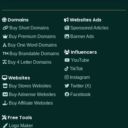
Domains
Websites Ads
Buy Short Domains
Sponsored Articles
Buy Premium Domains
Banner Ads
Buy One Word Domains
Influencers
Buy Brandable Domains
YouTube
Buy 4 Letter Domains
TikTok
Websites
Instagram
Buy Stores Websites
Twitter (X)
Buy Adsense Websites
Facebook
Buy Affiliate Websites
Free Tools
Logo Maker