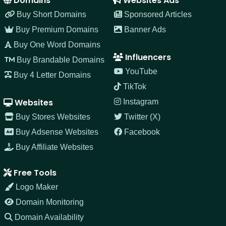
Domains
Websites Ads
Buy Short Domains
Sponsored Articles
Buy Premium Domains
Banner Ads
Buy One Word Domains
Influencers
Buy Brandable Domains
YouTube
Buy 4 Letter Domains
TikTok
Websites
Instagram
Buy Stores Websites
Twitter (X)
Buy Adsense Websites
Facebook
Buy Affiliate Websites
Free Tools
Logo Maker
Domain Monitoring
Domain Availability