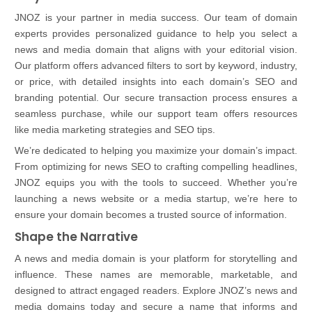
JNOZ is your partner in media success. Our team of domain
experts provides personalized guidance to help you select a
news and media domain that aligns with your editorial vision.
Our platform offers advanced filters to sort by keyword, industry,
or price, with detailed insights into each domain’s SEO and
branding potential. Our secure transaction process ensures a
seamless purchase, while our support team offers resources
like media marketing strategies and SEO tips.
We’re dedicated to helping you maximize your domain’s impact.
From optimizing for news SEO to crafting compelling headlines,
JNOZ equips you with the tools to succeed. Whether you’re
launching a news website or a media startup, we’re here to
ensure your domain becomes a trusted source of information.
Shape the Narrative
A news and media domain is your platform for storytelling and
influence. These names are memorable, marketable, and
designed to attract engaged readers. Explore JNOZ’s news and
media domains today and secure a name that informs and