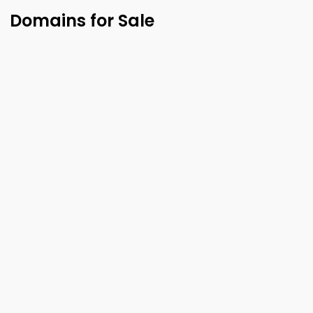
Domains for Sale