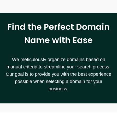
Find the Perfect Domain
Name with Ease
We meticulously organize domains based on
manual criteria to streamline your search process.
Our goal is to provide you with the best experience
possible when selecting a domain for your
business.