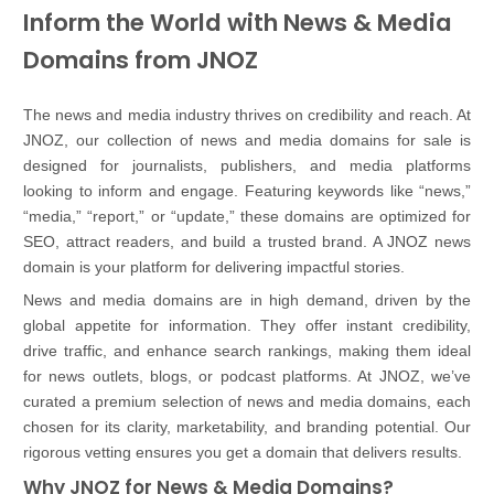
Inform the World with News & Media
Domains from JNOZ
The news and media industry thrives on credibility and reach. At
JNOZ, our collection of news and media domains for sale is
designed for journalists, publishers, and media platforms
looking to inform and engage. Featuring keywords like “news,”
“media,” “report,” or “update,” these domains are optimized for
SEO, attract readers, and build a trusted brand. A JNOZ news
domain is your platform for delivering impactful stories.
News and media domains are in high demand, driven by the
global appetite for information. They offer instant credibility,
drive traffic, and enhance search rankings, making them ideal
for news outlets, blogs, or podcast platforms. At JNOZ, we’ve
curated a premium selection of news and media domains, each
chosen for its clarity, marketability, and branding potential. Our
rigorous vetting ensures you get a domain that delivers results.
Why JNOZ for News & Media Domains?