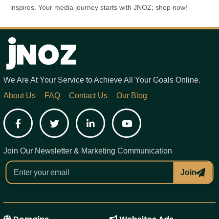
inspires. Your media journey starts with JNOZ; shop now!
We Are At Your Service to Achieve All Your Goals Online.
About Us
FAQ
Contact Us
Our Blog
Facebook
Twitter
LinkedIn
YouTube
Join Our Newsletter & Marketing Communication
Join