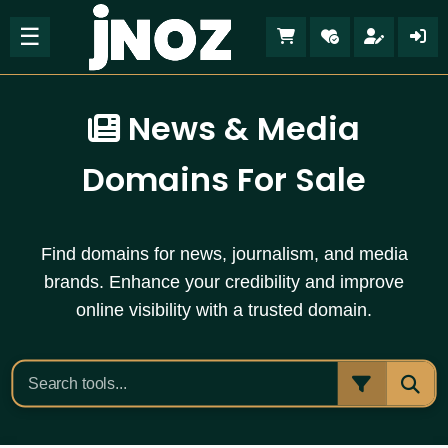
☰
News & Media
Domains For Sale
Find domains for news, journalism, and media
brands. Enhance your credibility and improve
online visibility with a trusted domain.