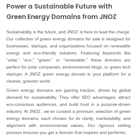
Power a Sustainable Future with
Green Energy Domains from JNOZ
Sustainability is the future, and JNOZ is here to lead the charge.
Our collection of green energy domains for sale is designed for
businesses, startups, and organizations focused on renewable
energy and eco-friendly solutions. Featuring keywords like
“solar,” “eco,” “green,” or “renewable,” these domains are
perfect for solar companies, environmental blogs, or green tech
startups. A JNOZ green energy domain is your platform for a
cleaner, greener world.
Green energy domains are gaining traction, driven by global
demand for sustainability. They offer SEO advantages, attract
eco-conscious audiences, and build trust in a purpose-driven
industry. At JNOZ, we’ve curated a premium selection of green
energy domains, each chosen for its clarity, marketability, and
alignment with environmental values. Our rigorous vetting
process ensures you get a domain that inspires and performs.