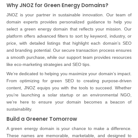
Why JNOZ for Green Energy Domains?
JNOZ is your partner in sustainable innovation. Our team of
domain experts provides personalized guidance to help you
select a green energy domain that reflects your mission. Our
platform offers advanced filters to sort by keyword, industry, or
price, with detailed listings that highlight each domain’s SEO
and branding potential. Our secure transaction process ensures
a smooth purchase, while our support team provides resources
like eco-marketing strategies and SEO tips.
We’re dedicated to helping you maximize your domain’s impact.
From optimizing for green SEO to creating purpose-driven
content, JNOZ equips you with the tools to succeed. Whether
you’re launching a solar startup or an environmental NGO,
we’re here to ensure your domain becomes a beacon of
sustainability.
Build a Greener Tomorrow
A green energy domain is your chance to make a difference.
These names are memorable, marketable, and designed to