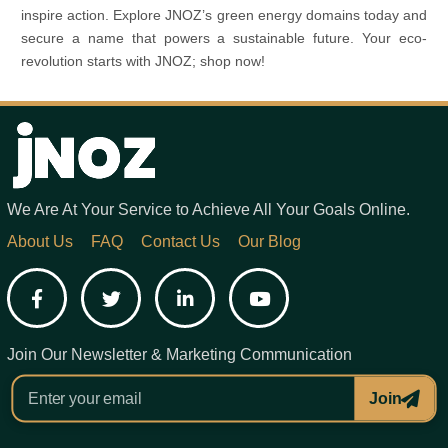
inspire action. Explore JNOZ’s green energy domains today and
secure a name that powers a sustainable future. Your eco-
revolution starts with JNOZ; shop now!
We Are At Your Service to Achieve All Your Goals Online.
About Us
FAQ
Contact Us
Our Blog
Facebook
Twitter
LinkedIn
YouTube
Join Our Newsletter & Marketing Communication
Join