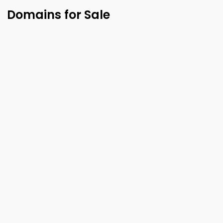
Domains for Sale