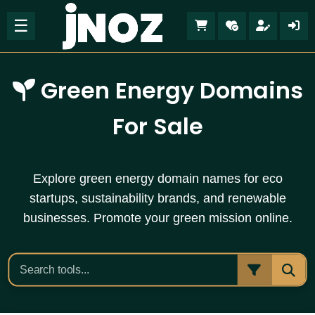
☰
Green Energy Domains
For Sale
Explore green energy domain names for eco
startups, sustainability brands, and renewable
businesses. Promote your green mission online.