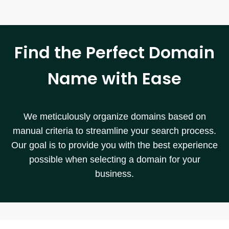
Find the Perfect Domain
Name with Ease
We meticulously organize domains based on
manual criteria to streamline your search process.
Our goal is to provide you with the best experience
possible when selecting a domain for your
business.