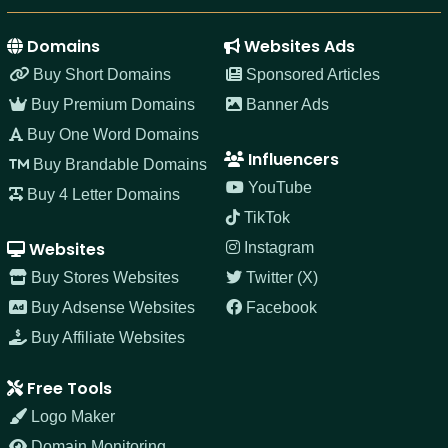
Domains
Websites Ads
Buy Short Domains
Sponsored Articles
Buy Premium Domains
Banner Ads
Buy One Word Domains
Influencers
Buy Brandable Domains
YouTube
Buy 4 Letter Domains
TikTok
Websites
Instagram
Buy Stores Websites
Twitter (X)
Buy Adsense Websites
Facebook
Buy Affiliate Websites
Free Tools
Logo Maker
Domain Monitoring