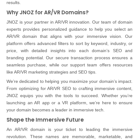
results.
Why JNOZ for AR/VR Domains?
JNOZ is your partner in AR/VR innovation. Our team of domain
experts provides personalized guidance to help you select an
AR/VR domain that aligns with your immersive vision. Our
platform offers advanced filters to sort by keyword, industry, or
price, with detailed insights into each domain’s SEO and
branding potential. Our secure transaction process ensures a
seamless purchase, while our support team offers resources
like AR/VR marketing strategies and SEO tips.
We’re dedicated to helping you maximize your domain’s impact.
From optimizing for AR/VR SEO to crafting immersive content,
JNOZ equips you with the tools to succeed. Whether you’re
launching an AR app or a VR platform, we’re here to ensure
your domain becomes a leader in immersive tech.
Shape the Immersive Future
An AR/VR domain is your ticket to leading the immersive
revolution. These names are memorable, marketable, and