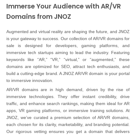
Immerse Your Audience with AR/VR
Domains from JNOZ
Augmented and virtual reality are shaping the future, and JNOZ
is your gateway to success. Our collection of AR/VR domains for
sale is designed for developers, gaming platforms, and
immersive tech startups aiming to lead the industry. Featuring
keywords like “AR,” “VR,” “virtual,” or “augmented,” these
domains are optimized for SEO, attract tech enthusiasts, and
build a cutting-edge brand. A JNOZ AR/VR domain is your portal
to immersive innovation.
AR/VR domains are in high demand, driven by the rise of
immersive technologies. They offer instant credibility, drive
traffic, and enhance search rankings, making them ideal for AR
apps, VR gaming platforms, or immersive training solutions. At
JNOZ, we’ve curated a premium selection of AR/VR domains,
each chosen for its clarity, marketability, and branding potential.
Our rigorous vetting ensures you get a domain that delivers