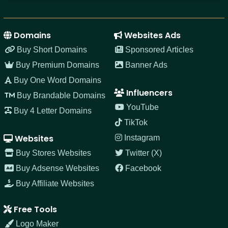
Domains
Websites Ads
Buy Short Domains
Sponsored Articles
Buy Premium Domains
Banner Ads
Buy One Word Domains
Influencers
Buy Brandable Domains
YouTube
Buy 4 Letter Domains
TikTok
Websites
Instagram
Buy Stores Websites
Twitter (X)
Buy Adsense Websites
Facebook
Buy Affiliate Websites
Free Tools
Logo Maker