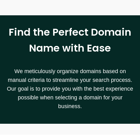
Find the Perfect Domain
Name with Ease
We meticulously organize domains based on
manual criteria to streamline your search process.
Our goal is to provide you with the best experience
possible when selecting a domain for your
business.