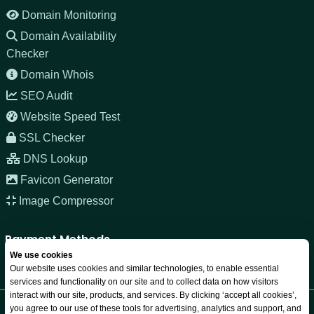
Domain Monitoring
Domain Availability
Checker
Domain Whois
SEO Audit
Website Speed Test
SSL Checker
DNS Lookup
Favicon Generator
Image Compressor
Payment Methods
We use cookies
Our website uses cookies and similar technologies, to enable essential
services and functionality on our site and to collect data on how visitors
interact with our site, products, and services. By clicking ‘accept all cookies’,
you agree to our use of these tools for advertising, analytics and support, and
Copyright © 2026 JNOZ LLC. All rights reserved. Registered in