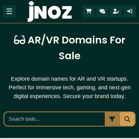
☰
AR/VR Domains For
Sale
Explore domain names for AR and VR startups.
Perfect for immersive tech, gaming, and next-gen
digital experiences. Secure your brand today.