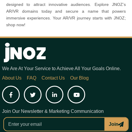
designed to attract innovative audiences. Explore JNOZ’s
AR/VR domains today and secure a name that powers
immersive experiences. Your AR/VR journey starts with JNOZ;
shop now!
We Are At Your Service to Achieve All Your Goals Online.
About Us
FAQ
Contact Us
Our Blog
Facebook
Twitter
LinkedIn
YouTube
Join Our Newsletter & Marketing Communication
Join