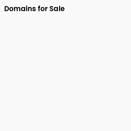
Domains for Sale